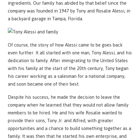
ingredients. Our family has abided by that belief since the
company was founded in 1947 by Tony and Rosalie Alessi, in
a backyard garage in Tampa, Florida.
Of course, the story of how Alessi came to be goes back
even further. It all started with one man, Tony Alessi, and his
dedication to family. After immigrating to the United States
with his family at the start of the 20th century, Tony began
his career working as a salesman for a national company,
and soon became one of their best.
Despite his success, he made the decision to leave the
company when he learned that they would not allow family
members to be hired. He and his wife Rosalie wanted to
provide their sons, Tony Jr. and Alfred, with greater
opportunities and a chance to build something together as a
family. It was then that he started his own enterprise, and