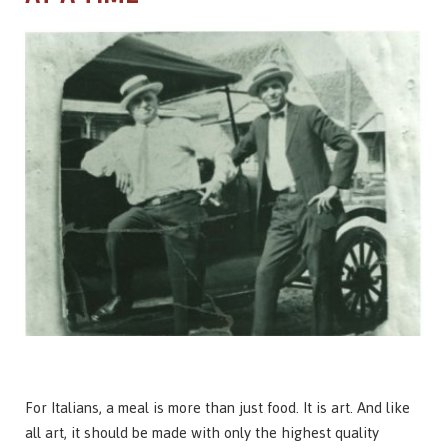
For Italians, a meal is more than just food. It is art. And like
all art, it should be made with only the highest quality