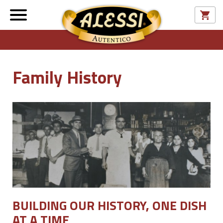
Family History
BUILDING OUR HISTORY, ONE DISH
AT A TIME