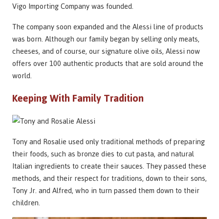
Vigo Importing Company was founded.
The company soon expanded and the Alessi line of products
was born. Although our family began by selling only meats,
cheeses, and of course, our signature olive oils, Alessi now
offers over 100 authentic products that are sold around the
world.
Keeping With Family Tradition
Tony and Rosalie used only traditional methods of preparing
their foods, such as bronze dies to cut pasta, and natural
Italian ingredients to create their sauces. They passed these
methods, and their respect for traditions, down to their sons,
Tony Jr. and Alfred, who in turn passed them down to their
children.