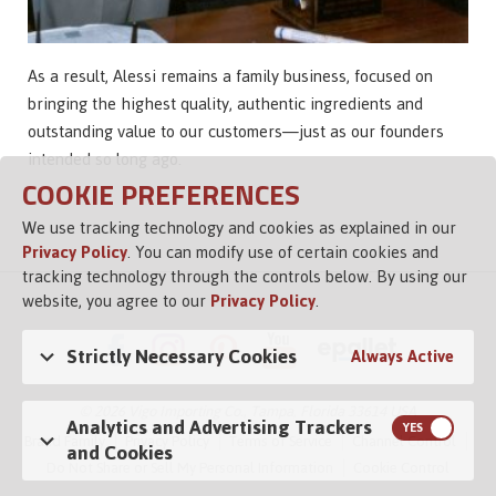
As a result, Alessi remains a family business, focused on
bringing the highest quality, authentic ingredients and
outstanding value to our customers—just as our founders
intended so long ago.
COOKIE PREFERENCES
We use tracking technology and cookies as explained in our
Privacy Policy
. You can modify use of certain cookies and
tracking technology through the controls below. By using our
website, you agree to our
Privacy Policy
.
Strictly Necessary Cookies
Always Active
© 2026 Vigo Importing Co., Tampa, Florida 33614 USA
Analytics and Advertising Trackers
Brand Family
Privacy Policy
Terms of Service
Channel Control
and Cookies
Do Not Share or Sell My Personal Information
Cookie Control