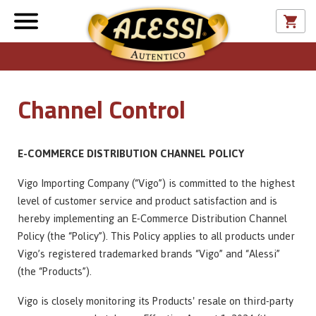
Channel Control
E-COMMERCE DISTRIBUTION CHANNEL POLICY
Vigo Importing Company (“Vigo”) is committed to the highest
level of customer service and product satisfaction and is
hereby implementing an E-Commerce Distribution Channel
Policy (the “Policy”). This Policy applies to all products under
Vigo’s registered trademarked brands “Vigo” and “Alessi”
(the “Products”).
Vigo is closely monitoring its Products' resale on third-party