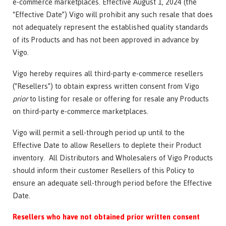
e-commerce marketplaces. Effective August 1, 2024 (the
“Effective Date”) Vigo will prohibit any such resale that does
not adequately represent the established quality standards
of its Products and has not been approved in advance by
Vigo.
Vigo hereby requires all third-party e-commerce resellers
(“Resellers”) to obtain express written consent from Vigo
prior
to listing for resale or offering for resale any Products
on third-party e-commerce marketplaces.
Vigo will permit a sell-through period up until to the
Effective Date to allow Resellers to deplete their Product
inventory. All Distributors and Wholesalers of Vigo Products
should inform their customer Resellers of this Policy to
ensure an adequate sell-through period before the Effective
Date.
Resellers who have not obtained prior written consent