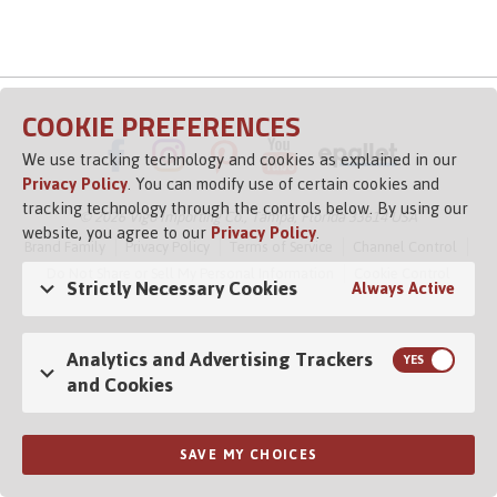
COOKIE PREFERENCES
We use tracking technology and cookies as explained in our
Privacy Policy
. You can modify use of certain cookies and
tracking technology through the controls below. By using our
© 2026 Vigo Importing Co., Tampa, Florida 33614 USA
website, you agree to our
Privacy Policy
.
Brand Family
Privacy Policy
Terms of Service
Channel Control
Do Not Share or Sell My Personal Information
Cookie Control
Strictly Necessary Cookies
Always Active
Opens in a new tab
Analytics and Advertising Trackers
and Cookies
SAVE MY CHOICES