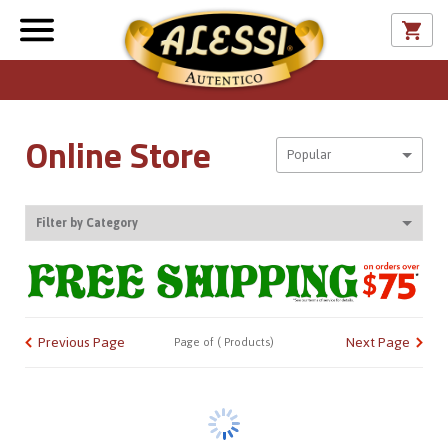
Online Store
Sort By
Popular
Filter by Category
CATALOG
Previous Page
Next Page
Page
of
(
Products)