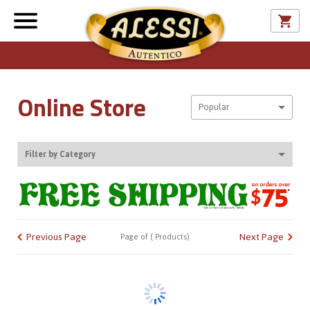
Online Store
Sort By
Popular
Filter by Category
CATALOG
Previous Page
Next Page
Page
of
(
Products)