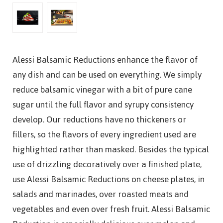
Alessi Balsamic Reductions enhance the flavor of
any dish and can be used on everything. We simply
reduce balsamic vinegar with a bit of pure cane
sugar until the full flavor and syrupy consistency
develop. Our reductions have no thickeners or
fillers, so the flavors of every ingredient used are
highlighted rather than masked. Besides the typical
use of drizzling decoratively over a finished plate,
use Alessi Balsamic Reductions on cheese plates, in
salads and marinades, over roasted meats and
vegetables and even over fresh fruit. Alessi Balsamic