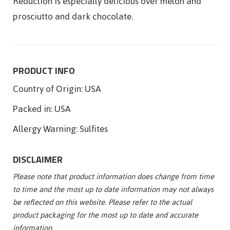
Reduction is especially delicious over melon and
prosciutto and dark chocolate.
PRODUCT INFO
Country of Origin:
USA
Packed in:
USA
Allergy Warning:
Sulfites
DISCLAIMER
Please note that product information does change from time
to time and the most up to date information may not always
be reflected on this website. Please refer to the actual
product packaging for the most up to date and accurate
information.