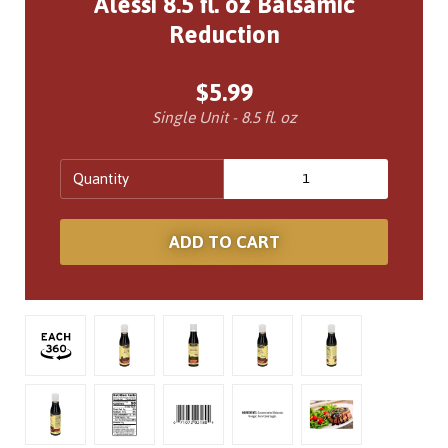
Alessi 8.5 fl. oz Balsamic
Reduction
$5.99
Single Unit - 8.5 fl. oz
Quantity