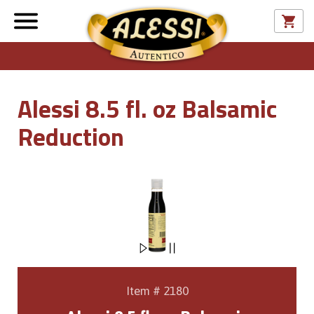
Alessi 8.5 fl. oz Balsamic
Reduction
Item # 2180