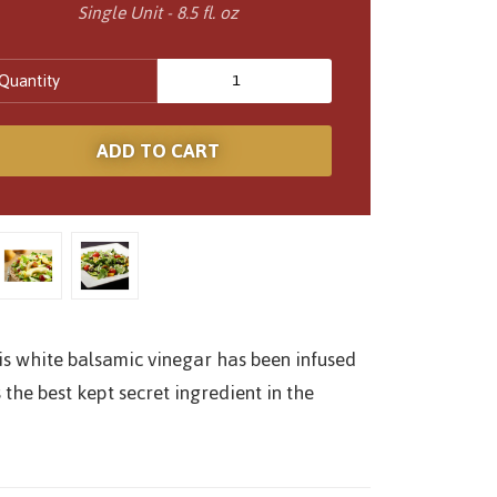
Single Unit - 8.5 fl. oz
Quantity
is white balsamic vinegar has been infused
 the best kept secret ingredient in the