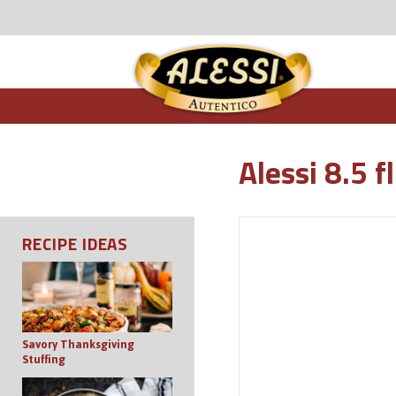
Alessi 8.5 f
RECIPE IDEAS
Savory Thanksgiving
Stuffing