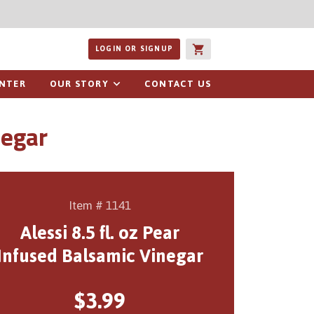
ucts or recipes
LOGIN OR SIGNUP
ENTER
OUR STORY
CONTACT US
negar
Item # 1141
Alessi 8.5 fl. oz Pear
Infused Balsamic Vinegar
$3.99