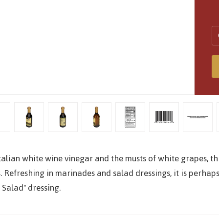
alian white wine vinegar and the musts of white grapes, th
. Refreshing in marinades and salad dressings, it is perhaps
 Salad" dressing.