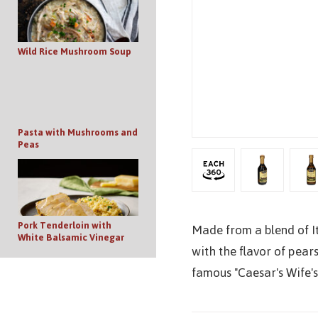
Wild Rice Mushroom Soup
Pasta with Mushrooms and
Peas
Pork Tenderloin with
Made from a blend of It
White Balsamic Vinegar
with the flavor of pears
famous "Caesar's Wife's