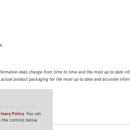
es
nformation does change from time to time and the most up to date inf
e actual product packaging for the most up to date and accurate infor
lsamic
Infused
rivacy Policy
. You can
 the controls below.