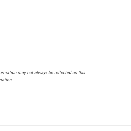
ormation may not always be reflected on this
mation.