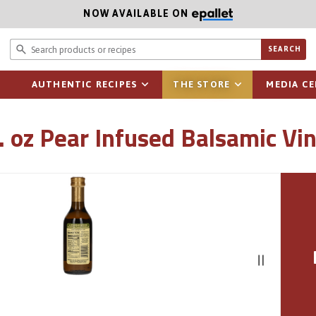
NOW AVAILABLE ON
Search prod
SEARCH
AUTHENTIC RECIPES
THE STORE
MEDIA C
l. oz Pear Infused Balsamic Vi