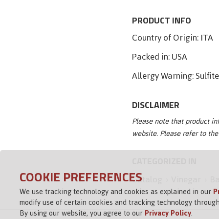
PRODUCT INFO
Country of Origin:
ITA
Packed in:
USA
Allergy Warning:
Sulfit
DISCLAIMER
Please note that product i
website. Please refer to th
CATEGORIZED IN
COOKIE PREFERENCES
Catalog
Vinegar
Ba
We use tracking technology and cookies as explained in our
P
modify use of certain cookies and tracking technology through
By using our website, you agree to our
Privacy Policy
.