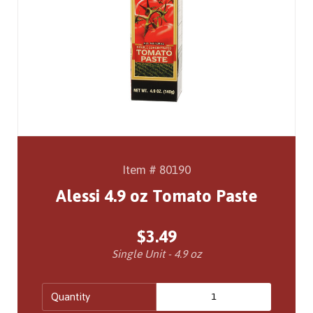
Item # 80190
Alessi 4.9 oz Tomato Paste
$3.49
Single Unit - 4.9 oz
Quantity