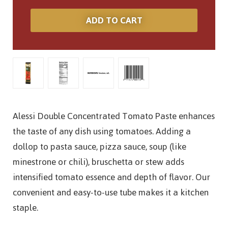
Alessi Double Concentrated Tomato Paste enhances
the taste of any dish using tomatoes. Adding a
dollop to pasta sauce, pizza sauce, soup (like
minestrone or chili), bruschetta or stew adds
intensified tomato essence and depth of flavor. Our
convenient and easy-to-use tube makes it a kitchen
staple.