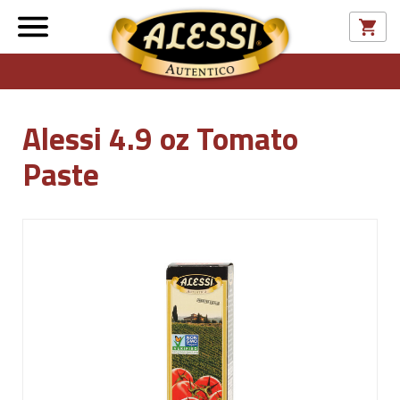
Alessi 4.9 oz Tomato
Paste