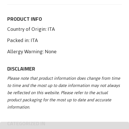
PRODUCT INFO
Country of Origin:
ITA
Packed in:
ITA
Allergy Warning:
None
DISCLAIMER
Please note that product information does change from time
to time and the most up to date information may not always
be reflected on this website. Please refer to the actual
product packaging for the most up to date and accurate
information.
CATEGORIZED IN