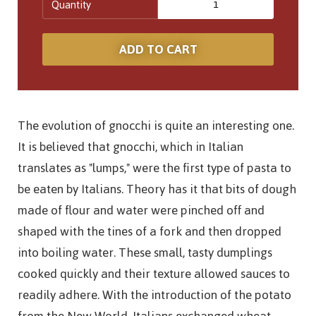
Quantity
The evolution of gnocchi is quite an interesting one.
It is believed that gnocchi, which in Italian
translates as "lumps," were the first type of pasta to
be eaten by Italians. Theory has it that bits of dough
made of flour and water were pinched off and
shaped with the tines of a fork and then dropped
into boiling water. These small, tasty dumplings
cooked quickly and their texture allowed sauces to
readily adhere. With the introduction of the potato
from the New World, Italians exchanged wheat