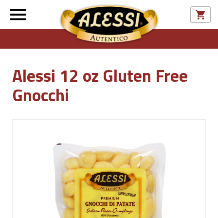
Alessi 12 oz Gluten Free
Gnocchi