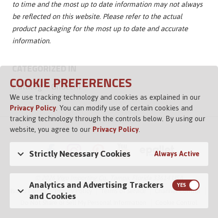
to time and the most up to date information may not always
be reflected on this website. Please refer to the actual
product packaging for the most up to date and accurate
information.
CATEGORIZED IN
COOKIE PREFERENCES
Catalog
Gnocchi
We use tracking technology and cookies as explained in our
Privacy Policy
. You can modify use of certain cookies and
tracking technology through the controls below. By using our
website, you agree to our
Privacy Policy
.
Strictly Necessary Cookies
Always Active
© 2026 Vigo Importing Co., Tampa, Florida 33614 USA
Analytics and Advertising Trackers
Brand Family
Privacy Policy
Terms of Service
Channel Control
and Cookies
Do Not Share or Sell My Personal Information
Cookie Control