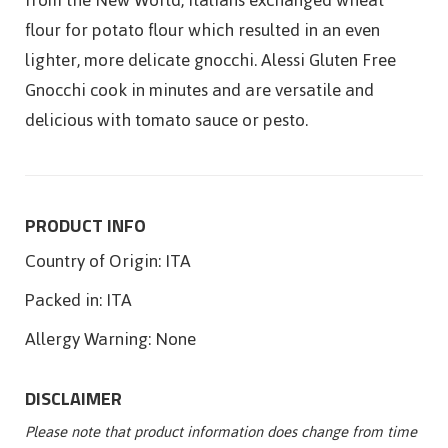
flour for potato flour which resulted in an even
lighter, more delicate gnocchi. Alessi Gluten Free
Gnocchi cook in minutes and are versatile and
delicious with tomato sauce or pesto.
PRODUCT INFO
Country of Origin:
ITA
Packed in:
ITA
Allergy Warning:
None
DISCLAIMER
Please note that product information does change from time