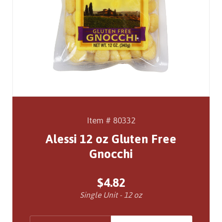
Item # 80332
Alessi 12 oz Gluten Free
Gnocchi
$4.82
Single Unit - 12 oz