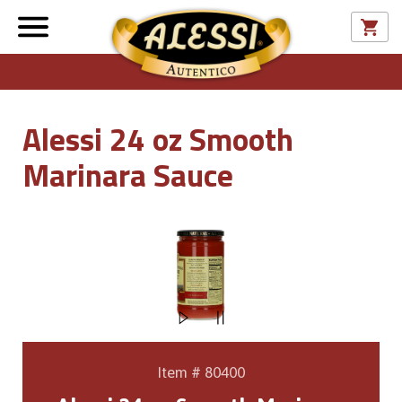
Alessi 24 oz Smooth
Marinara Sauce
Item # 80400