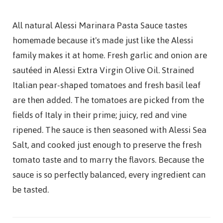
All natural Alessi Marinara Pasta Sauce tastes
homemade because it's made just like the Alessi
family makes it at home. Fresh garlic and onion are
sautéed in Alessi Extra Virgin Olive Oil. Strained
Italian pear-shaped tomatoes and fresh basil leaf
are then added. The tomatoes are picked from the
fields of Italy in their prime; juicy, red and vine
ripened. The sauce is then seasoned with Alessi Sea
Salt, and cooked just enough to preserve the fresh
tomato taste and to marry the flavors. Because the
sauce is so perfectly balanced, every ingredient can
be tasted.