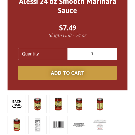
Alessi 24 oz Smooth Marinara
Sauce
$7.49
Single Unit - 24 oz
Quantity