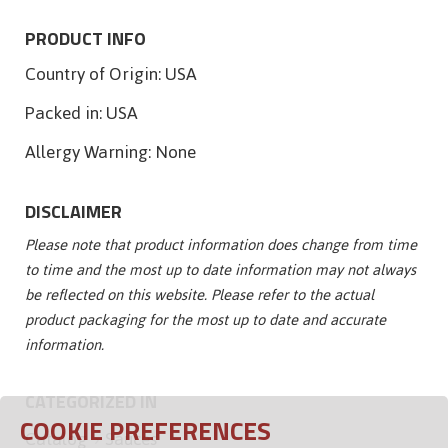
PRODUCT INFO
Country of Origin:
USA
Packed in:
USA
Allergy Warning:
None
DISCLAIMER
Please note that product information does change from time
to time and the most up to date information may not always
be reflected on this website. Please refer to the actual
product packaging for the most up to date and accurate
information.
CATEGORIZED IN
COOKIE PREFERENCES
Catalog
Sauces