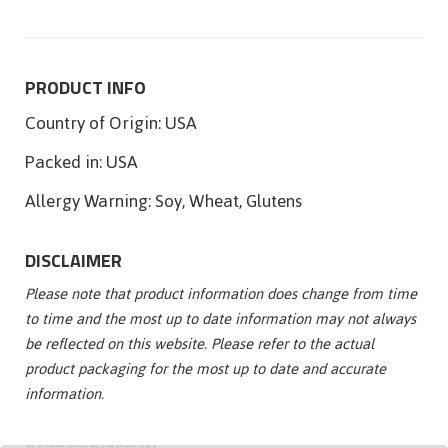
PRODUCT INFO
Country of Origin:
USA
Packed in:
USA
Allergy Warning:
Soy, Wheat, Glutens
DISCLAIMER
Please note that product information does change from time
to time and the most up to date information may not always
be reflected on this website. Please refer to the actual
product packaging for the most up to date and accurate
information.