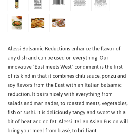
Alessi Balsamic Reductions enhance the flavor of
any dish and can be used on everything. Our
innovative "East meets West" condiment is the first
of its kind in that it combines chili sauce, ponzu and
soy flavors from the East with an Italian balsamic
reduction. It pairs nicely with everything from
salads and marinades, to roasted meats, vegetables,
fish or sushi. It is deliciously tangy and sweet with a
bit of heat and no fat. Alessi Italian Asian Fusion will
bring your meal from blasé, to brilliant.