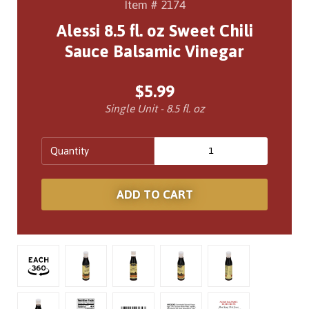
Item # 2174
Alessi 8.5 fl. oz Sweet Chili
Sauce Balsamic Vinegar
$5.99
Single Unit - 8.5 fl. oz
Quantity