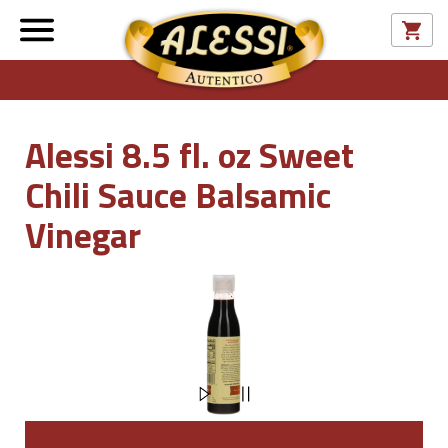
Alessi 8.5 fl. oz Sweet
Chili Sauce Balsamic
Vinegar