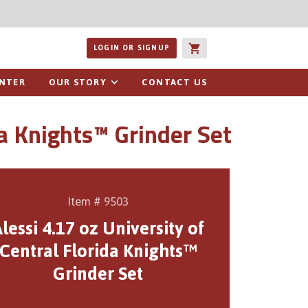
ucts or recipes
LOGIN OR SIGNUP
ENTER
OUR STORY
CONTACT US
da Knights™ Grinder Set
Item # 9503
lessi 4.17 oz University of
Central Florida Knights™
Grinder Set