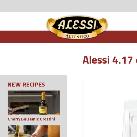
Alessi 4.17 
NEW RECIPES
Cherry Balsamic Crostini