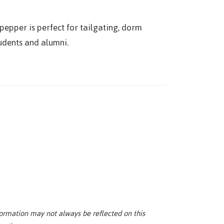
pepper is perfect for tailgating, dorm
tudents and alumni.
ormation may not always be reflected on this