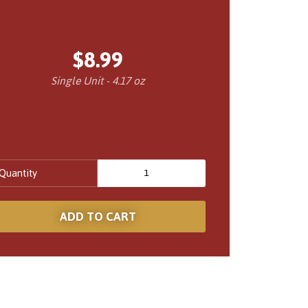
$8.99
Single Unit - 4.17 oz
Quantity