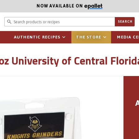
NOW AVAILABLE ON
Search prod
SEARCH
AUTHENTIC RECIPES
THE STORE
MEDIA C
oz University of Central Flori
A