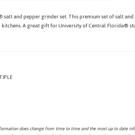
® salt and pepper grinder set. This premium set of salt and 
 kitchens. A great gift for University of Central Florida® s
IPLE
nformation does change from time to time and the most up to date inf