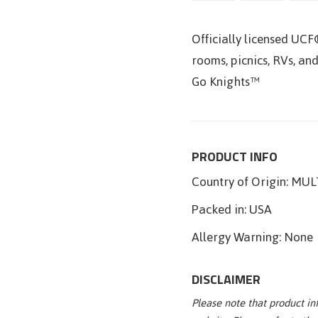
Officially licensed UCF
rooms, picnics, RVs, and
Go Knights™
PRODUCT INFO
Country of Origin:
MULT
Packed in:
USA
Allergy Warning:
None
DISCLAIMER
Please note that product i