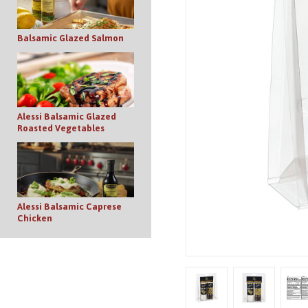
Balsamic Glazed Salmon
Alessi Balsamic Glazed
Roasted Vegetables
Alessi Balsamic Caprese
Chicken