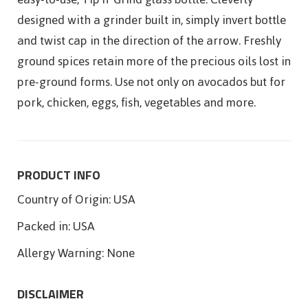
designed with a grinder built in, simply invert bottle
and twist cap in the direction of the arrow. Freshly
ground spices retain more of the precious oils lost in
pre-ground forms. Use not only on avocados but for
pork, chicken, eggs, fish, vegetables and more.
PRODUCT INFO
Country of Origin:
USA
Packed in:
USA
Allergy Warning:
None
DISCLAIMER