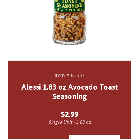
Item # 80337
Alessi 1.83 oz Avocado Toast
Seasoning
$2.99
Single Unit - 1.83 oz