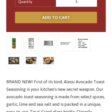
Quantity
BRAND NEW! First of its kind, Alessi Avocado Toast
Seasoning is your kitchen's new secret weapon. Our
avocado toast seasoning is made from select spices,
garlic, lime and sea salt and is packed in a unique,
easy-to-use, Tip n' Grind glass bottle. Cleverly