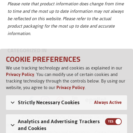
Please note that product information does change from time
to time and the most up to date information may not always
be reflected on this website. Please refer to the actual
product packaging for the most up to date and accurate
information.
CATEGORIZED IN
COOKIE PREFERENCES
Catalog
Spice Grinders
We use tracking technology and cookies as explained in our
Privacy Policy
. You can modify use of certain cookies and
tracking technology through the controls below. By using our
website, you agree to our
Privacy Policy
.
Strictly Necessary Cookies
Always Active
© 2026 Vigo Importing Co., Tampa, Florida 33614 USA
Analytics and Advertising Trackers
Brand Family
Privacy Policy
Terms of Service
Channel Control
and Cookies
Do Not Share or Sell My Personal Information
Cookie Control