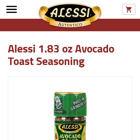
Alessi 1.83 oz Avocado
Toast Seasoning