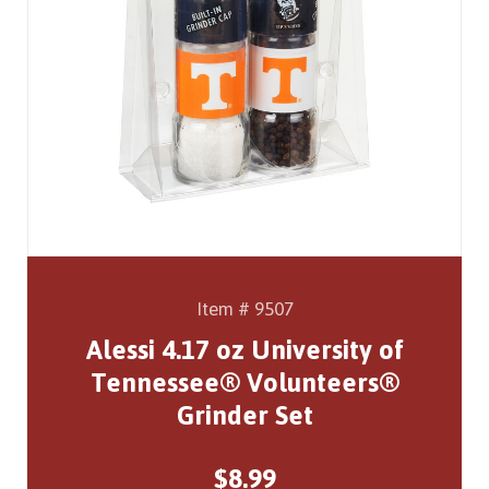
Item # 9507
Alessi 4.17 oz University of
Tennessee® Volunteers®
Grinder Set
$8.99