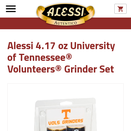
Alessi 4.17 oz University
of Tennessee®
Volunteers® Grinder Set