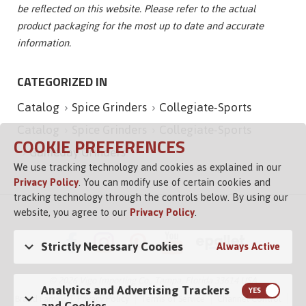
be reflected on this website. Please refer to the actual
product packaging for the most up to date and accurate
information.
CATEGORIZED IN
Catalog
Spice Grinders
Collegiate-Sports
Catalog
Spice Grinders
Collegiate-Sports
COOKIE PREFERENCES
Gameday Grinders
We use tracking technology and cookies as explained in our
Privacy Policy
. You can modify use of certain cookies and
tracking technology through the controls below. By using our
website, you agree to our
Privacy Policy
.
Strictly Necessary Cookies
Always Active
© 2026 Vigo Importing Co., Tampa, Florida 33614 USA
Analytics and Advertising Trackers
Brand Family
Privacy Policy
Terms of Service
Channel Control