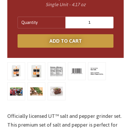
Single Unit - 4.17 oz
Quantity
Officially licensed UT™ salt and pepper grinder set.
This premium set of salt and pepper is perfect for