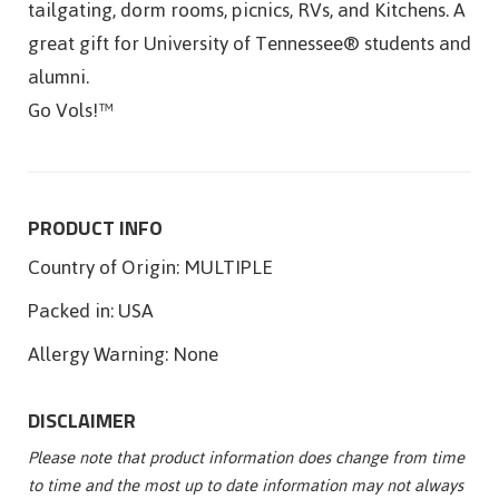
tailgating, dorm rooms, picnics, RVs, and Kitchens. A
great gift for University of Tennessee® students and
alumni.
Go Vols!™
PRODUCT INFO
Country of Origin:
MULTIPLE
Packed in:
USA
Allergy Warning:
None
DISCLAIMER
Please note that product information does change from time
to time and the most up to date information may not always