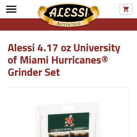
Alessi 4.17 oz University
of Miami Hurricanes®
Grinder Set