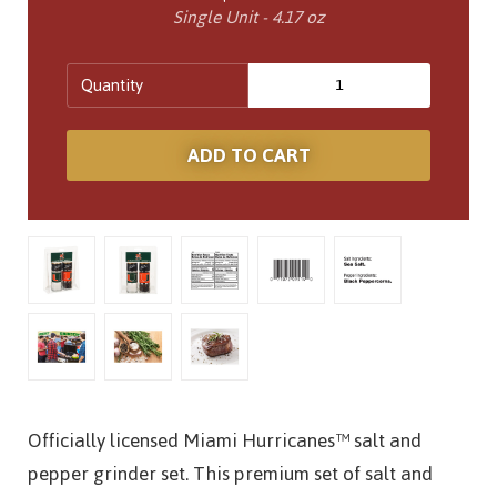
Single Unit - 4.17 oz
Quantity
Officially licensed Miami Hurricanes™ salt and
pepper grinder set. This premium set of salt and