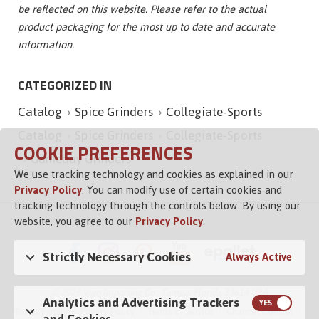
be reflected on this website. Please refer to the actual
product packaging for the most up to date and accurate
information.
CATEGORIZED IN
Catalog
Spice Grinders
Collegiate-Sports
Catalog
Spice Grinders
Collegiate-Sports
COOKIE PREFERENCES
Gameday Grinders
We use tracking technology and cookies as explained in our
Privacy Policy
. You can modify use of certain cookies and
tracking technology through the controls below. By using our
website, you agree to our
Privacy Policy
.
Strictly Necessary Cookies
Always Active
© 2026 Vigo Importing Co., Tampa, Florida 33614 USA
Analytics and Advertising Trackers
Brand Family
Privacy Policy
Terms of Service
Channel Control