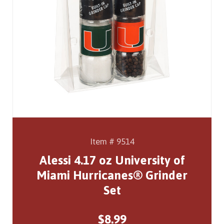
Item # 9514
Alessi 4.17 oz University of
Miami Hurricanes® Grinder
Set
$8.99