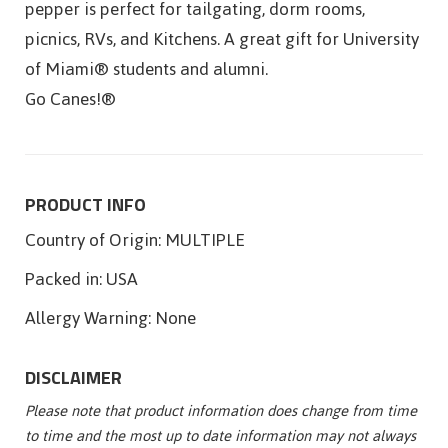
pepper is perfect for tailgating, dorm rooms,
picnics, RVs, and Kitchens. A great gift for University
of Miami® students and alumni.
Go Canes!®
PRODUCT INFO
Country of Origin:
MULTIPLE
Packed in:
USA
Allergy Warning:
None
DISCLAIMER
Please note that product information does change from time
to time and the most up to date information may not always