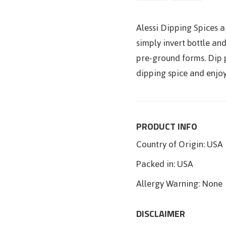
Alessi Dipping Spices ar
simply invert bottle and
pre-ground forms. Dip p
dipping spice and enjoy 
PRODUCT INFO
Country of Origin:
USA
Packed in:
USA
Allergy Warning:
None
DISCLAIMER