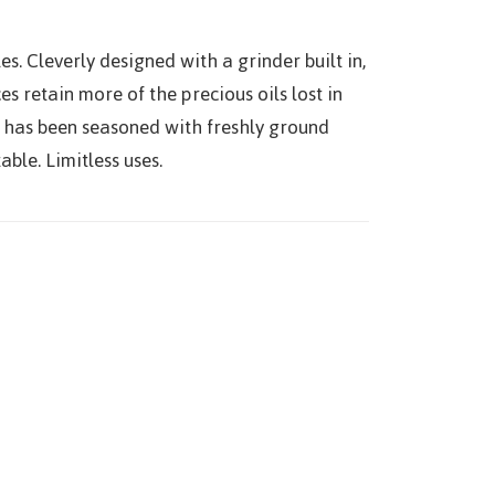
es. Cleverly designed with a grinder built in,
es retain more of the precious oils lost in
at has been seasoned with freshly ground
able. Limitless uses.