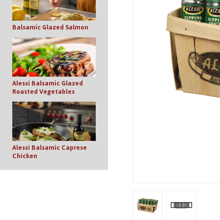
Balsamic Glazed Salmon
Alessi Balsamic Glazed
Roasted Vegetables
Alessi Balsamic Caprese
Chicken