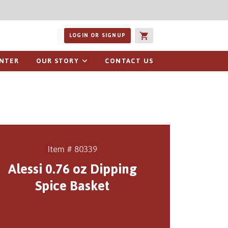
ucts or recipes
LOGIN OR SIGNUP
ENTER
OUR STORY
CONTACT US
Item # 80339
Alessi 0.76 oz Dipping
Spice Basket