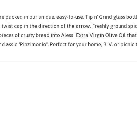
e packed in our unique, easy-to-use, Tip n' Grind glass bottl
 twist cap in the direction of the arrow. Freshly ground spic
ieces of crusty bread into Alessi Extra Virgin Olive Oil th
classic "Pinzimonio". Perfect for your home, R. V. or picnic t