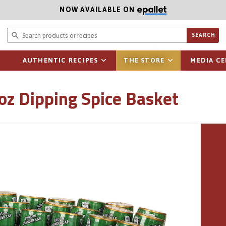
NOW AVAILABLE ON
Search prod
SEARCH
AUTHENTIC RECIPES
THE STORE
MEDIA C
 oz Dipping Spice Basket