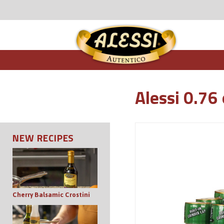
Alessi 0.76
NEW RECIPES
Cherry Balsamic Crostini