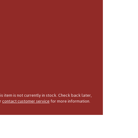
is item is not currently in stock. Check back later,
r
contact customer service
for more information.