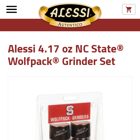
Alessi 4.17 oz NC State®
Wolfpack® Grinder Set