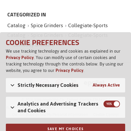
CATEGORIZED IN
Catalog
Spice Grinders
Collegiate-Sports
Catalog
Spice Grinders
Collegiate-Sports
COOKIE PREFERENCES
Gameday Grinders
We use tracking technology and cookies as explained in our
Privacy Policy
. You can modify use of certain cookies and
tracking technology through the controls below. By using our
website, you agree to our
Privacy Policy
.
Strictly Necessary Cookies
Always Active
© 2026 Vigo Importing Co., Tampa, Florida 33614 USA
Analytics and Advertising Trackers
Brand Family
Privacy Policy
Terms of Service
Channel Control
and Cookies
Do Not Share or Sell My Personal Information
Cookie Control
SAVE MY CHOICES