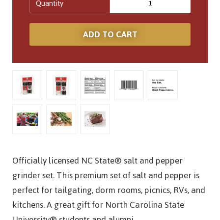
Quantity
Officially licensed NC State® salt and pepper
grinder set. This premium set of salt and pepper is
perfect for tailgating, dorm rooms, picnics, RVs, and
kitchens. A great gift for North Carolina State
University® students and alumni.