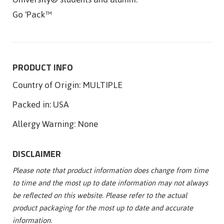
Go 'Pack™
PRODUCT INFO
Country of Origin:
MULTIPLE
Packed in:
USA
Allergy Warning:
None
DISCLAIMER
Please note that product information does change from time
to time and the most up to date information may not always
be reflected on this website. Please refer to the actual
product packaging for the most up to date and accurate
information.