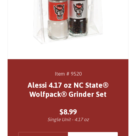
Item # 9520
Alessi 4.17 oz NC State®
Wolfpack® Grinder Set
$8.99
Single Unit - 4.17 oz