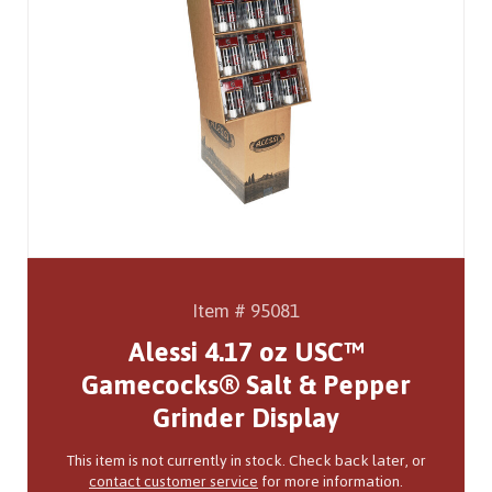
Item # 95081
Alessi 4.17 oz USC™
Gamecocks® Salt & Pepper
Grinder Display
This item is not currently in stock. Check back later, or
contact customer service
for more information.