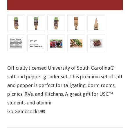
Officially licensed University of South Carolina®
salt and pepper grinder set. This premium set of salt
and pepper is perfect for tailgating, dorm rooms,
picnics, RVs, and Kitchens. A great gift for USC™
students and alumni.
Go Gamecocks!®