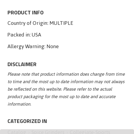
PRODUCT INFO
Country of Origin:
MULTIPLE
Packed in:
USA
Allergy Warning:
None
DISCLAIMER
Please note that product information does change from time
to time and the most up to date information may not always
be reflected on this website. Please refer to the actual
product packaging for the most up to date and accurate
information.
CATEGORIZED IN
Catalog
Spice Grinders
Collegiate-Sports