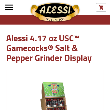
Alessi 4.17 oz USC™
Gamecocks® Salt &
Pepper Grinder Display