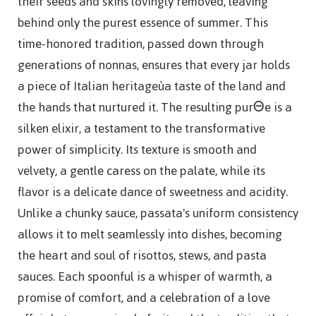
their seeds and skins lovingly removed, leaving
behind only the purest essence of summer. This
time-honored tradition, passed down through
generations of nonnas, ensures that every jar holds
a piece of Italian heritageùa taste of the land and
the hands that nurtured it. The resulting purΘe is a
silken elixir, a testament to the transformative
power of simplicity. Its texture is smooth and
velvety, a gentle caress on the palate, while its
flavor is a delicate dance of sweetness and acidity.
Unlike a chunky sauce, passata's uniform consistency
allows it to melt seamlessly into dishes, becoming
the heart and soul of risottos, stews, and pasta
sauces. Each spoonful is a whisper of warmth, a
promise of comfort, and a celebration of a love