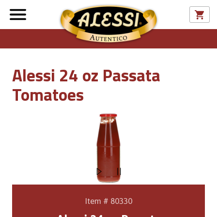
Alessi 24 oz Passata
Tomatoes
Item # 80330