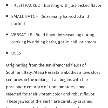
FRESH PACKED
- Bursting with just-picked flavor
SMALL BATCH
- Seasonally harvested and
packed
VERSATILE
- Build flavor by seasoning during
cooking by adding herbs, garlic, chili or cream
USES
Originating from the sun-drenched fields of
Southern Italy, Alessi Passata embodies a love story
centuries in the making. It all begins with the
passionate embrace of ripe tomatoes, hand-
selected for their vibrant color and robust flavor.
These jewels of the earth are carefully crushed,