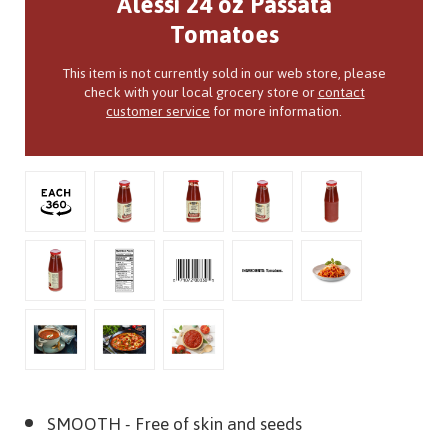
Alessi 24 oz Passata
Tomatoes
This item is not currently sold in our web store, please
check with your local grocery store or
contact
customer service
for more information.
SMOOTH
- Free of skin and seeds