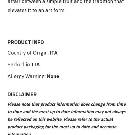
affair between a simple fruit and the tradition that
elevates it to an art form.
PRODUCT INFO
Country of Origin:
ITA
Packed in:
ITA
Allergy Warning:
None
DISCLAIMER
Please note that product information does change from time
to time and the most up to date information may not always
be reflected on this website. Please refer to the actual
product packaging for the most up to date and accurate
information.