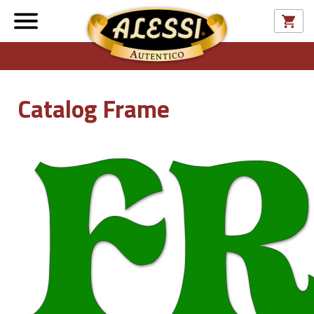
Catalog Frame