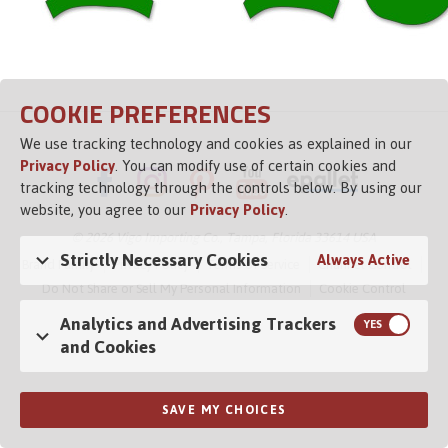
COOKIE PREFERENCES
We use tracking technology and cookies as explained in our
Privacy Policy
. You can modify use of certain cookies and
tracking technology through the controls below. By using our
website, you agree to our
Privacy Policy
.
© 2026 Vigo Importing Co., Tampa, Florida 33614 USA
Strictly Necessary Cookies
Always Active
Brand Family
Privacy Policy
Terms of Service
Channel Control
Do Not Share or Sell My Personal Information
Cookie Control
Analytics and Advertising Trackers
and Cookies
Opens in a new tab
SAVE MY CHOICES