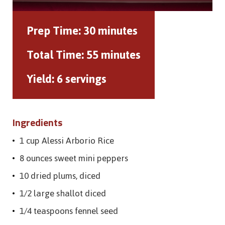
Prep Time:
30 minutes
Total Time:
55 minutes
Yield:
6 servings
Ingredients
1 cup Alessi Arborio Rice
8 ounces sweet mini peppers
10 dried plums, diced
1/2 large shallot diced
1/4 teaspoons fennel seed