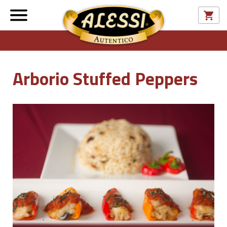
Arborio Stuffed Peppers