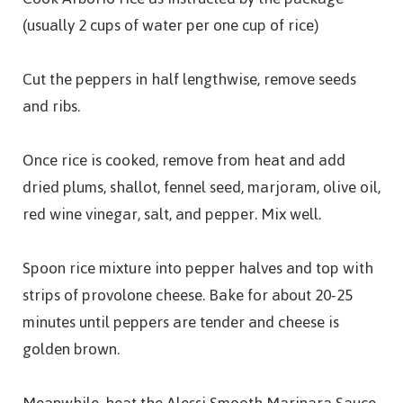
(usually 2 cups of water per one cup of rice)
Cut the peppers in half lengthwise, remove seeds
and ribs.
Once rice is cooked, remove from heat and add
dried plums, shallot, fennel seed, marjoram, olive oil,
red wine vinegar, salt, and pepper. Mix well.
Spoon rice mixture into pepper halves and top with
strips of provolone cheese. Bake for about 20-25
minutes until peppers are tender and cheese is
golden brown.