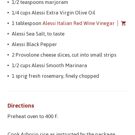
1/2 teaspoons marjoram
1/4 cups Alessi Extra Virgin Olive Oil
1 tablespoon
Alessi Italian Red Wine Vinegar
Alessi Sea Salt, to taste
Alessi Black Pepper
2 Provolone cheese slices, cut into small strips
1/2 cups Alessi Smooth Marinara
1 sprig fresh rosemary, finely chopped
Directions
Preheat oven to 400 F.
Cook Arborio rice as instructed by the package