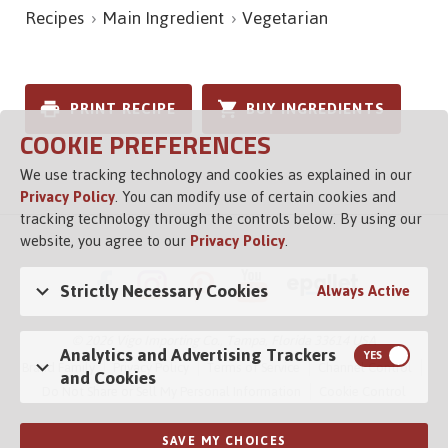
Recipes
Main Ingredient
Vegetarian
PRINT RECIPE
BUY INGREDIENTS
COOKIE PREFERENCES
We use tracking technology and cookies as explained in our
Privacy Policy
. You can modify use of certain cookies and
tracking technology through the controls below. By using our
website, you agree to our
Privacy Policy
.
Strictly Necessary Cookies
Always Active
© 2026 Vigo Importing Co., Tampa, Florida 33614 USA
Analytics and Advertising Trackers
Brand Family
Privacy Policy
Terms of Service
Channel Control
and Cookies
Do Not Share or Sell My Personal Information
Cookie Control
SAVE MY CHOICES