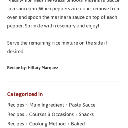
Meanwhile, heat the Alessi Smooth Marinara Sauce
in a saucepan. When peppers are done, remove from
oven and spoon the marinara sauce on top of each
pepper. Sprinkle with rosemary and enjoy!
Serve the remaining rice mixture on the side if
desired.
Recipe by: Hillary Marquez
Categorized In
Recipes
Main Ingredient
Pasta Sauce
Recipes
Courses & Occasions
Snacks
Recipes
Cooking Method
Baked