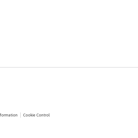
nformation
Cookie Control