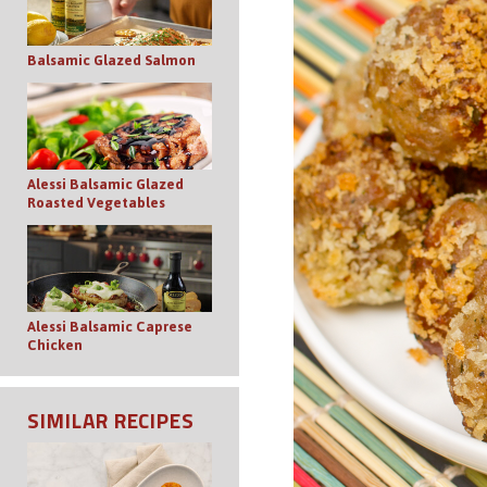
Balsamic Glazed Salmon
Alessi Balsamic Glazed
Roasted Vegetables
Alessi Balsamic Caprese
Chicken
SIMILAR RECIPES