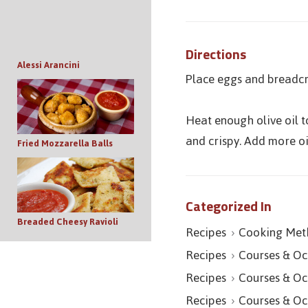
Directions
Alessi Arancini
Place eggs and breadcr
Heat enough olive oil t
and crispy. Add more o
Fried Mozzarella Balls
Categorized In
Breaded Cheesy Ravioli
Recipes
Cooking Met
Recipes
Courses & Oc
Recipes
Courses & Oc
Recipes
Courses & Oc