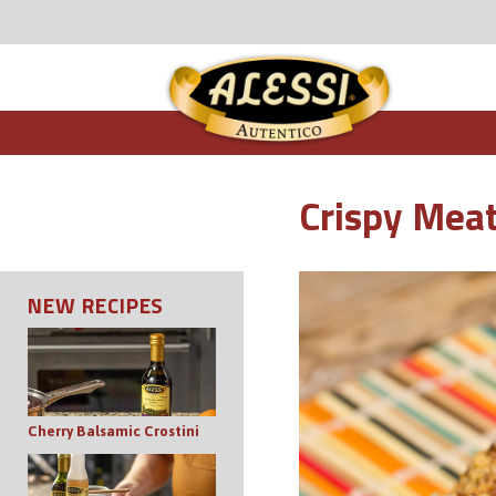
Crispy Meat
NEW RECIPES
Cherry Balsamic Crostini