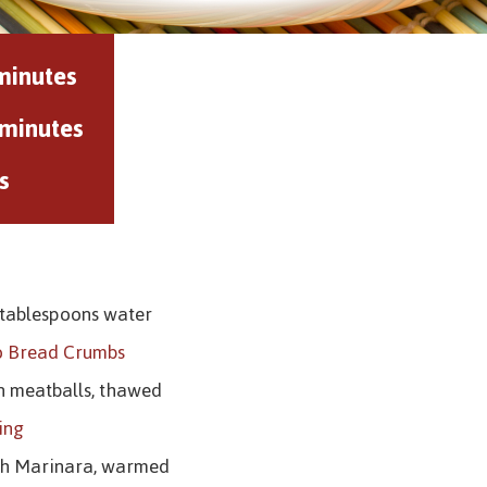
minutes
 minutes
s
 tablespoons water
o Bread Crumbs
an meatballs, thawed
ying
oth Marinara, warmed