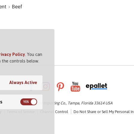
ent
Beef
rivacy Policy
. You can
 the controls below.
Always Active
s
© 2026 Vigo Importing Co., Tampa, Florida 33614 USA
y
Terms of Service
Channel Control
Do Not Share or Sell My Personal I