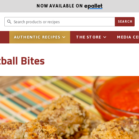
NOW AVAILABLE ON
Search prod
SEARCH
AUTHENTIC RECIPES
THE STORE
MEDIA C
ball Bites