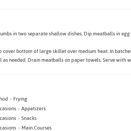
umbs in two separate shallow dishes. Dip meatballs in egg
o cover bottom of large skillet over medium heat. In batches
il as needed. Drain meatballs on paper towels. Serve with
hod
Frying
casions
Appetizers
casions
Snacks
casions
Main Courses