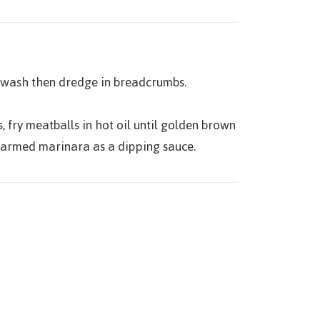
 wash then dredge in breadcrumbs.
, fry meatballs in hot oil until golden brown
 warmed marinara as a dipping sauce.