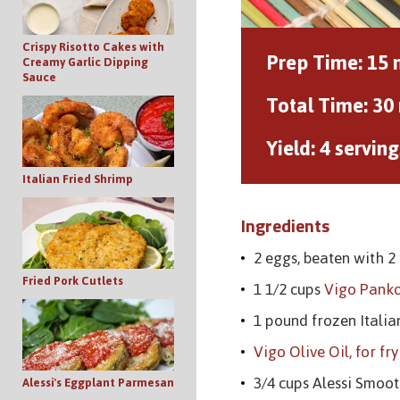
Crispy Risotto Cakes with
Prep Time:
15 
Creamy Garlic Dipping
Sauce
Total Time:
30
Yield:
4 serving
Italian Fried Shrimp
Ingredients
2 eggs, beaten with 2
Fried Pork Cutlets
1 1/2 cups
Vigo Pank
1 pound frozen Itali
Vigo Olive Oil, for fr
3/4 cups Alessi Smo
Alessi's Eggplant Parmesan