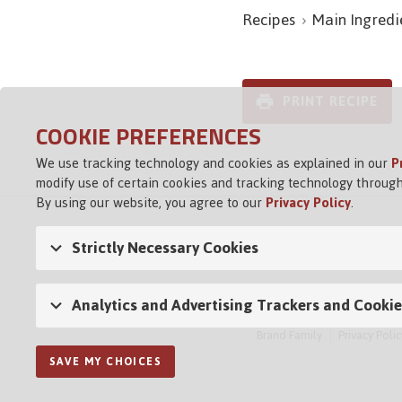
Recipes
Main Ingredi
PRINT RECIPE
COOKIE PREFERENCES
We use tracking technology and cookies as explained in our
P
modify use of certain cookies and tracking technology through
By using our website, you agree to our
Privacy Policy
.
Strictly Necessary Cookies
Analytics and Advertising Trackers and Cookie
Brand Family
Privacy Polic
SAVE MY CHOICES
Opens in a new tab