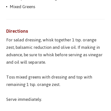
Mixed Greens
Directions
For salad dressing, whisk together 1 tsp. orange
zest, balsamic reduction and olive oil. If making in
advance, be sure to whisk before serving as vinegar
and oil will separate.
Toss mixed greens with dressing and top with
remaining 1 tsp. orange zest.
Serve immediately.