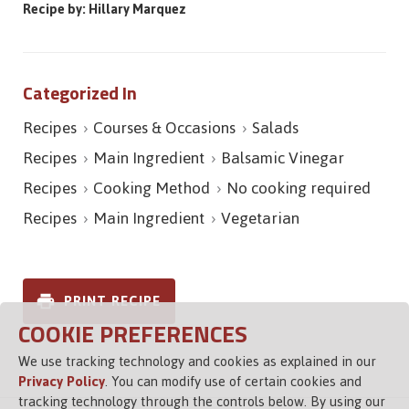
Recipe by: Hillary Marquez
Categorized In
Recipes
Courses & Occasions
Salads
Recipes
Main Ingredient
Balsamic Vinegar
Recipes
Cooking Method
No cooking required
Recipes
Main Ingredient
Vegetarian
PRINT RECIPE
COOKIE PREFERENCES
We use tracking technology and cookies as explained in our
Privacy Policy
. You can modify use of certain cookies and
tracking technology through the controls below. By using our