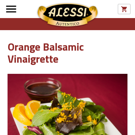
Orange Balsamic
Vinaigrette