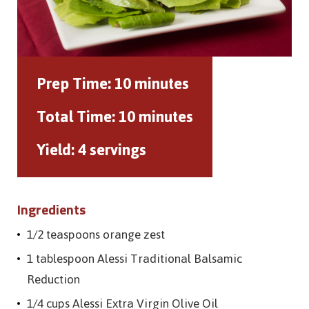
Prep Time:
10 minutes
Total Time:
10 minutes
Yield:
4 servings
Ingredients
1/2 teaspoons orange zest
1 tablespoon Alessi Traditional Balsamic
Reduction
1/4 cups Alessi Extra Virgin Olive Oil