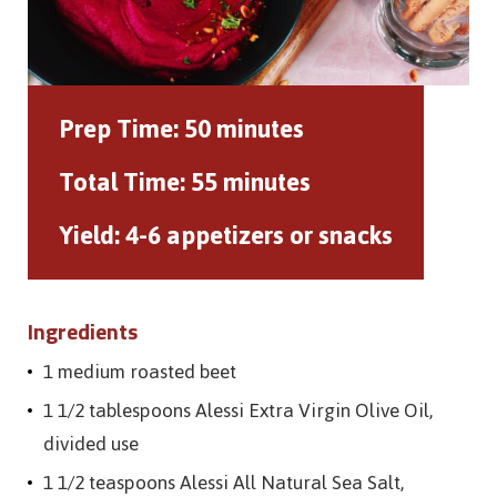
Prep Time:
50 minutes
Total Time:
55 minutes
Yield:
4-6 appetizers or snacks
Ingredients
1 medium roasted beet
1 1/2 tablespoons Alessi Extra Virgin Olive Oil,
divided use
1 1/2 teaspoons Alessi All Natural Sea Salt,