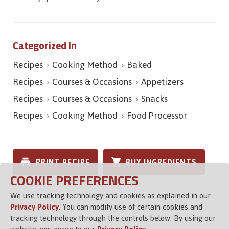
Categorized In
Recipes
Cooking Method
Baked
Recipes
Courses & Occasions
Appetizers
Recipes
Courses & Occasions
Snacks
Recipes
Cooking Method
Food Processor
PRINT RECIPE
BUY INGREDIENTS
COOKIE PREFERENCES
We use tracking technology and cookies as explained in our
Privacy Policy
. You can modify use of certain cookies and
tracking technology through the controls below. By using our