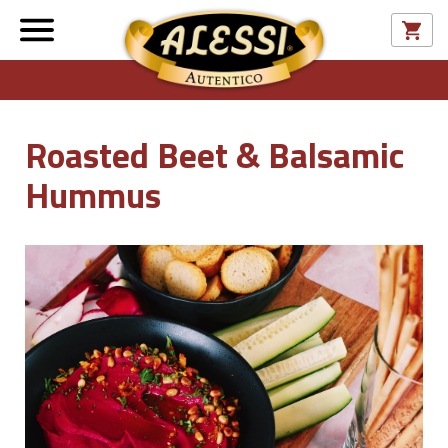
Roasted Beet & Balsamic
Hummus