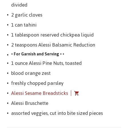
divided
2 garlic cloves
1 can tahini
1 tablespoon reserved chickpea liquid
2 teaspoons Alessi Balsamic Reduction
• For Garnish and Serving • •
1 ounce Alessi Pine Nuts, toasted
blood orange zest
freshly chopped parsley
Alessi Sesame Breadsticks
Alessi Bruschette
assorted veggies, cut into bite sized pieces