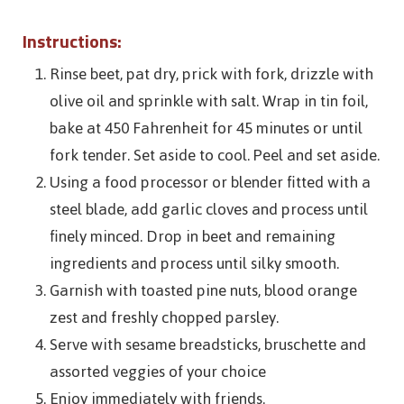
Instructions:
Rinse beet, pat dry, prick with fork, drizzle with
olive oil and sprinkle with salt. Wrap in tin foil,
bake at 450 Fahrenheit for 45 minutes or until
fork tender. Set aside to cool. Peel and set aside.
Using a food processor or blender fitted with a
steel blade, add garlic cloves and process until
finely minced. Drop in beet and remaining
ingredients and process until silky smooth.
Garnish with toasted pine nuts, blood orange
zest and freshly chopped parsley.
Serve with sesame breadsticks, bruschette and
assorted veggies of your choice
Enjoy immediately with friends.