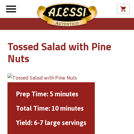
Tossed Salad with Pine
Nuts
Prep Time:
5 minutes
Total Time:
10 minutes
Yield:
6-7 large servings