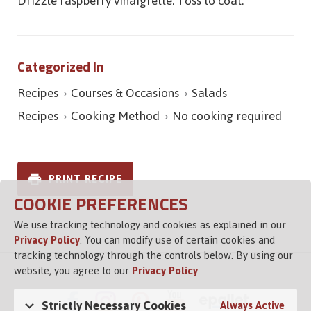
Drizzle raspberry vinaigrette. Toss to coat.
Categorized In
Recipes
Courses & Occasions
Salads
Recipes
Cooking Method
No cooking required
PRINT RECIPE
COOKIE PREFERENCES
We use tracking technology and cookies as explained in our
Privacy Policy
. You can modify use of certain cookies and
tracking technology through the controls below. By using our
website, you agree to our
Privacy Policy
.
Strictly Necessary Cookies
Always Active