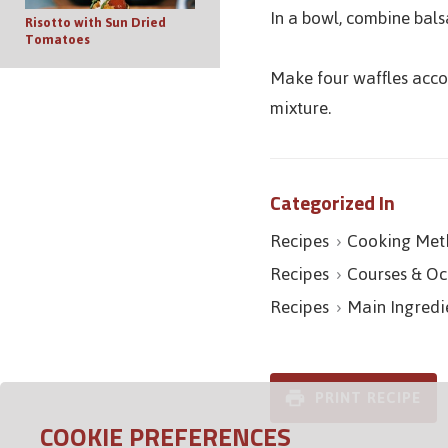
In a bowl, combine bals
Risotto with Sun Dried
Tomatoes
Make four waffles accor
mixture.
Categorized In
Recipes
Cooking Met
Recipes
Courses & Oc
Recipes
Main Ingredi
PRINT RECIPE
COOKIE PREFERENCES