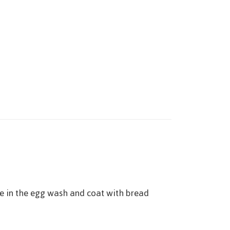
ge in the egg wash and coat with bread