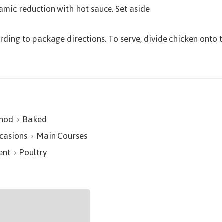
amic reduction with hot sauce. Set aside
ding to package directions. To serve, divide chicken onto 
hod
Baked
casions
Main Courses
ent
Poultry