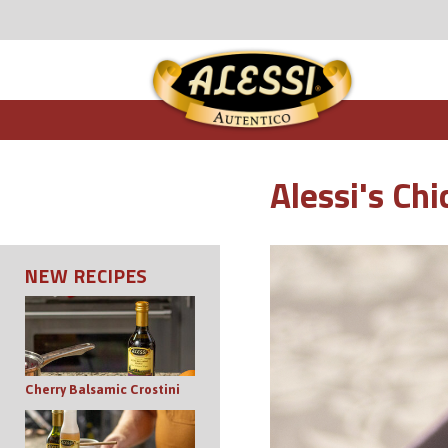
Alessi's Ch
NEW RECIPES
Cherry Balsamic Crostini