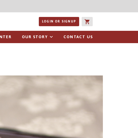
ucts or recipes
LOGIN OR SIGNUP
ENTER
OUR STORY
CONTACT US