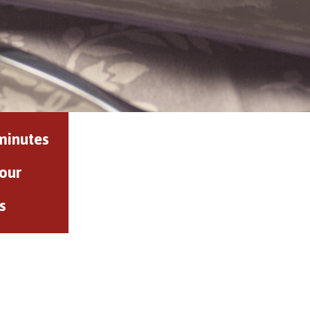
minutes
our
s