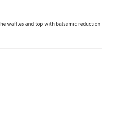
the waffles and top with balsamic reduction