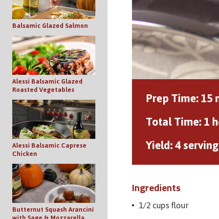
Balsamic Glazed Salmon
Alessi Balsamic Glazed
Roasted Vegetables
Prep Time:
15 
Total Time:
1 h
Yield:
4 serving
Alessi Balsamic Caprese
Chicken
Ingredients
1/2 cups flour
Butternut Squash Arancini
with Sage & Mozzarella