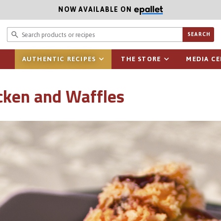
NOW AVAILABLE ON
Search prod
SEARCH
AUTHENTIC RECIPES
THE STORE
MEDIA C
icken and Waffles