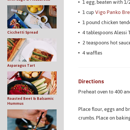
1 egg, beaten with 1/
1 cup
Vigo Panko Br
1 pound chicken tend
4 tablespoons Alessi
Cicchetti Spread
2 teaspoons hot sauc
4 waffles
Asparagus Tart
Directions
Preheat oven to 400 and
Roasted Beet & Balsamic
Hummus
Place flour, eggs and b
crumbs. Place on baking