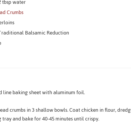
2 tbsp water
ead Crumbs
erloins
 Traditional Balsamic Reduction
e
 line baking sheet with aluminum foil.
read crumbs in 3 shallow bowls. Coat chicken in flour, dred
 tray and bake for 40-45 minutes until crispy.