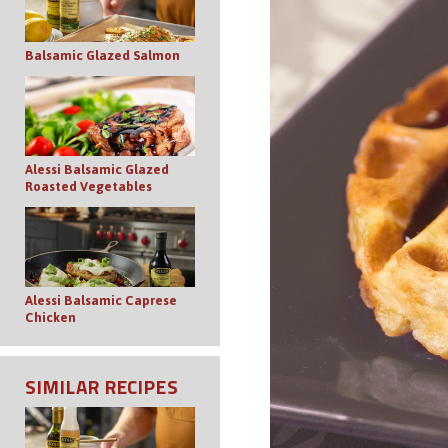
Balsamic Glazed Salmon
Alessi Balsamic Glazed
Roasted Vegetables
Alessi Balsamic Caprese
Chicken
SIMILAR RECIPES