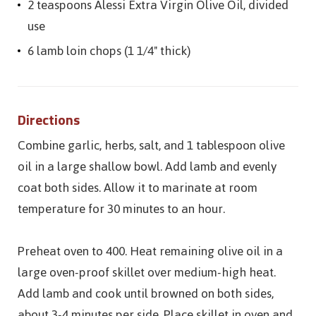
2 teaspoons Alessi Extra Virgin Olive Oil, divided
use
6 lamb loin chops (1 1/4" thick)
Directions
Combine garlic, herbs, salt, and 1 tablespoon olive
oil in a large shallow bowl. Add lamb and evenly
coat both sides. Allow it to marinate at room
temperature for 30 minutes to an hour.
Preheat oven to 400. Heat remaining olive oil in a
large oven-proof skillet over medium-high heat.
Add lamb and cook until browned on both sides,
about 3-4 minutes per side. Place skillet in oven and