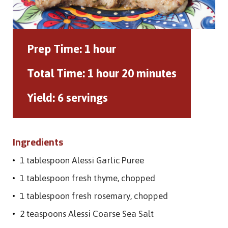
Prep Time:
1 hour
Total Time:
1 hour 20 minutes
Yield:
6 servings
Ingredients
1 tablespoon Alessi Garlic Puree
1 tablespoon fresh thyme, chopped
1 tablespoon fresh rosemary, chopped
2 teaspoons Alessi Coarse Sea Salt