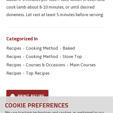
cook lamb about 8-10 minutes, or until desired
doneness. Let rest at least 5 minutes before serving.
Categorized In
Recipes
Cooking Method
Baked
Recipes
Cooking Method
Stove Top
Recipes
Courses & Occasions
Main Courses
Recipes
Top Recipes
PRINT RECIPE
COOKIE PREFERENCES
We use tracking technology and cookies as explained in our