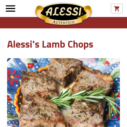
Alessi's Lamb Chops