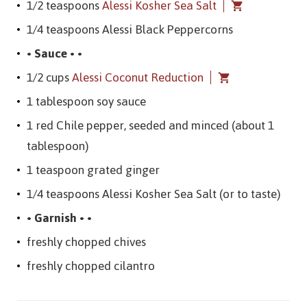
1/2 teaspoons
Alessi Kosher Sea Salt
1/4 teaspoons Alessi Black Peppercorns
• Sauce • •
1/2 cups
Alessi Coconut Reduction
1 tablespoon soy sauce
1 red Chile pepper, seeded and minced (about 1
tablespoon)
1 teaspoon grated ginger
1/4 teaspoons Alessi Kosher Sea Salt (or to taste)
• Garnish • •
freshly chopped chives
freshly chopped cilantro