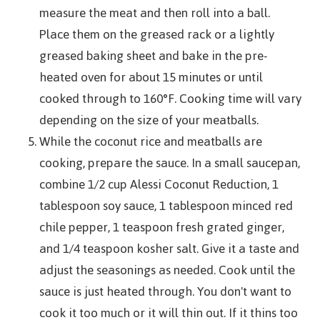
measure the meat and then roll into a ball.
Place them on the greased rack or a lightly
greased baking sheet and bake in the pre-
heated oven for about 15 minutes or until
cooked through to 160°F. Cooking time will vary
depending on the size of your meatballs.
While the coconut rice and meatballs are
cooking, prepare the sauce. In a small saucepan,
combine 1/2 cup Alessi Coconut Reduction, 1
tablespoon soy sauce, 1 tablespoon minced red
chile pepper, 1 teaspoon fresh grated ginger,
and 1/4 teaspoon kosher salt. Give it a taste and
adjust the seasonings as needed. Cook until the
sauce is just heated through. You don't want to
cook it too much or it will thin out. If it thins too