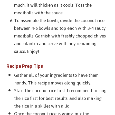
much, it will thicken as it cools. Toss the
meatballs with the sauce.
To assemble the bowls, divide the coconut rice
between 4-6 bowls and top each with 3-4 saucy
meatballs. Garnish with freshly chopped chives
and cilantro and serve with any remaining
sauce. Enjoy!
Recipe Prep Tips
Gather all of your ingredients to have them
handy. This recipe moves along quickly.
Start the coconut rice first. I recommend rinsing
the rice first for best results, and also making
the rice in a skillet with a lid.
Once the coconut rice is going, mix the