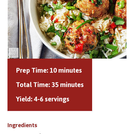
Prep Time:
10 minutes
Total Time:
35 minutes
Yield:
4-6 servings
Ingredients