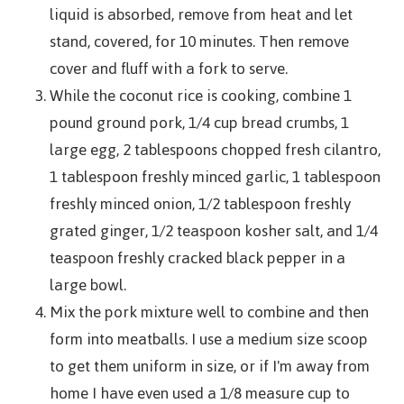
liquid is absorbed, remove from heat and let
stand, covered, for 10 minutes. Then remove
cover and fluff with a fork to serve.
While the coconut rice is cooking, combine 1
pound ground pork, 1/4 cup bread crumbs, 1
large egg, 2 tablespoons chopped fresh cilantro,
1 tablespoon freshly minced garlic, 1 tablespoon
freshly minced onion, 1/2 tablespoon freshly
grated ginger, 1/2 teaspoon kosher salt, and 1/4
teaspoon freshly cracked black pepper in a
large bowl.
Mix the pork mixture well to combine and then
form into meatballs. I use a medium size scoop
to get them uniform in size, or if I'm away from
home I have even used a 1/8 measure cup to