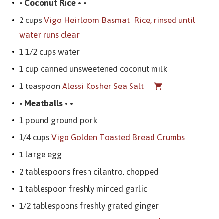
• Coconut Rice • •
2 cups
Vigo Heirloom Basmati Rice, rinsed until
water runs clear
1 1/2 cups water
1 cup canned unsweetened coconut milk
1 teaspoon
Alessi Kosher Sea Salt
• Meatballs • •
1 pound ground pork
1/4 cups
Vigo Golden Toasted Bread Crumbs
1 large egg
2 tablespoons fresh cilantro, chopped
1 tablespoon freshly minced garlic
1/2 tablespoons freshly grated ginger