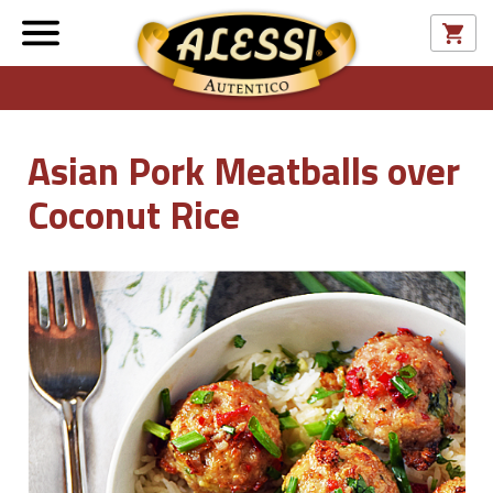
Asian Pork Meatballs over
Coconut Rice