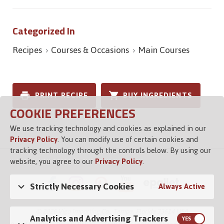
Categorized In
Recipes
Courses & Occasions
Main Courses
PRINT RECIPE
BUY INGREDIENTS
COOKIE PREFERENCES
We use tracking technology and cookies as explained in our
Privacy Policy
. You can modify use of certain cookies and
tracking technology through the controls below. By using our
website, you agree to our
Privacy Policy
.
Strictly Necessary Cookies
Always Active
© 2026 Vigo Importing Co., Tampa, Florida 33614 USA
Analytics and Advertising Trackers