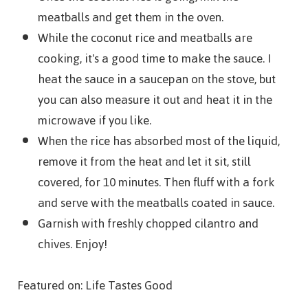
meatballs and get them in the oven.
While the coconut rice and meatballs are
cooking, it's a good time to make the sauce. I
heat the sauce in a saucepan on the stove, but
you can also measure it out and heat it in the
microwave if you like.
When the rice has absorbed most of the liquid,
remove it from the heat and let it sit, still
covered, for 10 minutes. Then fluff with a fork
and serve with the meatballs coated in sauce.
Garnish with freshly chopped cilantro and
chives. Enjoy!
Featured on: Life Tastes Good