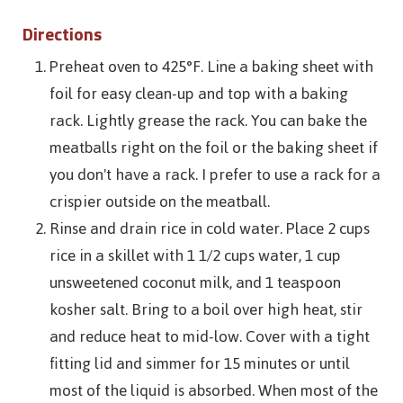
Directions
Preheat oven to 425°F. Line a baking sheet with
foil for easy clean-up and top with a baking
rack. Lightly grease the rack. You can bake the
meatballs right on the foil or the baking sheet if
you don't have a rack. I prefer to use a rack for a
crispier outside on the meatball.
Rinse and drain rice in cold water. Place 2 cups
rice in a skillet with 1 1/2 cups water, 1 cup
unsweetened coconut milk, and 1 teaspoon
kosher salt. Bring to a boil over high heat, stir
and reduce heat to mid-low. Cover with a tight
fitting lid and simmer for 15 minutes or until
most of the liquid is absorbed. When most of the