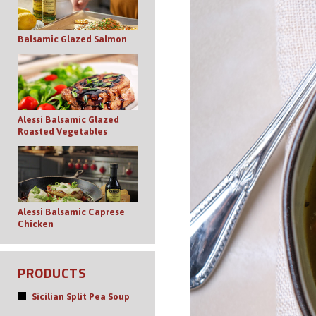
Balsamic Glazed Salmon
Alessi Balsamic Glazed
Roasted Vegetables
Alessi Balsamic Caprese
Chicken
PRODUCTS
Sicilian Split Pea Soup