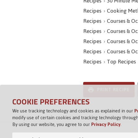
Recipes
30 Minute Me
Recipes
Cooking Met
Recipes
Courses & Oc
Recipes
Courses & Oc
Recipes
Courses & Oc
Recipes
Courses & Oc
Recipes
Top Recipes
PRINT RECIPE
COOKIE PREFERENCES
We use tracking technology and cookies as explained in our
P
modify use of certain cookies and tracking technology through
By using our website, you agree to our
Privacy Policy
.