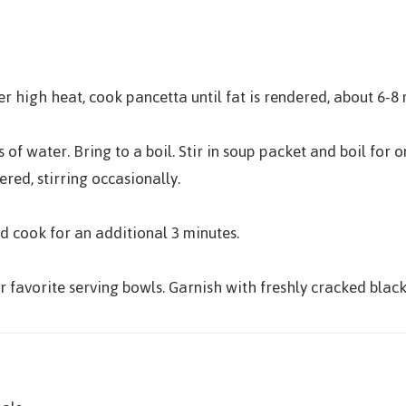
r high heat, cook pancetta until fat is rendered, about 6-8 
 of water. Bring to a boil. Stir in soup packet and boil fo
red, stirring occasionally.
 cook for an additional 3 minutes.
 favorite serving bowls. Garnish with freshly cracked black 