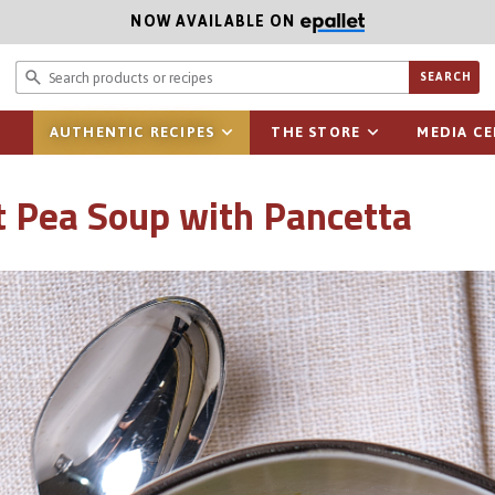
NOW AVAILABLE ON
Search prod
SEARCH
AUTHENTIC RECIPES
THE STORE
MEDIA C
lit Pea Soup with Pancetta