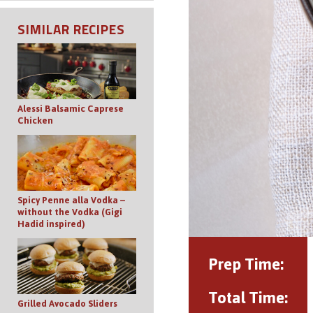
SIMILAR RECIPES
Alessi Balsamic Caprese
Chicken
Spicy Penne alla Vodka –
without the Vodka (Gigi
Hadid inspired)
Prep Time:
Total Time:
Grilled Avocado Sliders