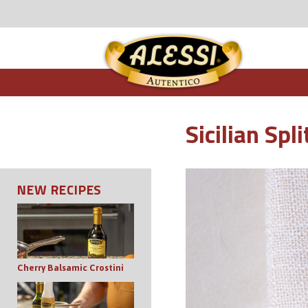
Sicilian Sp
NEW RECIPES
Cherry Balsamic Crostini