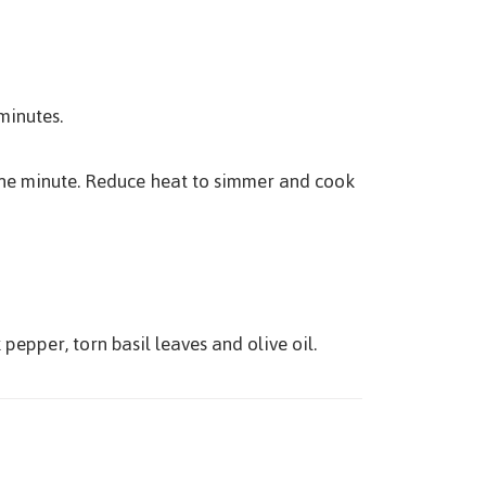
minutes.
r one minute. Reduce heat to simmer and cook
pepper, torn basil leaves and olive oil.