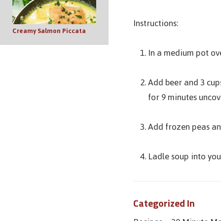
Instructions:
Creamy Salmon Piccata
In a medium pot ove
Add beer and 3 cups
for 9 minutes uncove
Add frozen peas and
Ladle soup into your
Categorized In