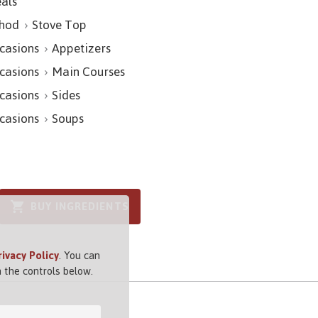
als
hod
Stove Top
casions
Appetizers
casions
Main Courses
casions
Sides
casions
Soups
BUY INGREDIENTS
rivacy Policy
. You can
 the controls below.