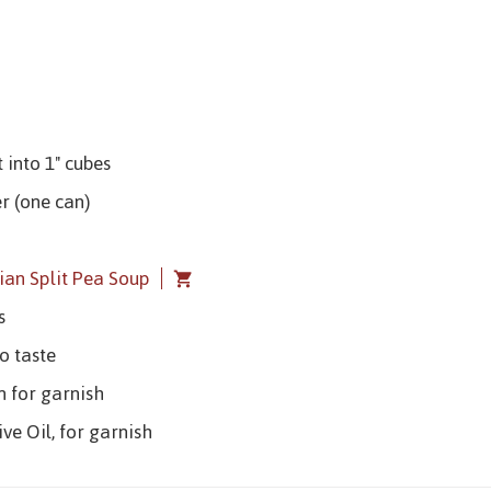
 into 1" cubes
r (one can)
lian Split Pea Soup
s
o taste
rn for garnish
ive Oil, for garnish