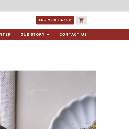
ucts or recipes
LOGIN OR SIGNUP
ENTER
OUR STORY
CONTACT US