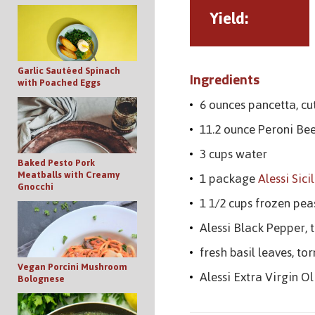
Yield:
Garlic Sautéed Spinach
Ingredients
with Poached Eggs
6 ounces pancetta, cut
11.2 ounce Peroni Bee
3 cups water
Baked Pesto Pork
Meatballs with Creamy
1 package
Alessi Sici
Gnocchi
1 1/2 cups frozen pea
Alessi Black Pepper, t
fresh basil leaves, to
Vegan Porcini Mushroom
Alessi Extra Virgin Ol
Bolognese