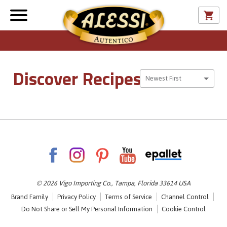
Discover Recipes
Sort By
Newest First
© 2026 Vigo Importing Co., Tampa, Florida 33614 USA
Brand Family
Privacy Policy
Terms of Service
Channel Control
Do Not Share or Sell My Personal Information
Cookie Control