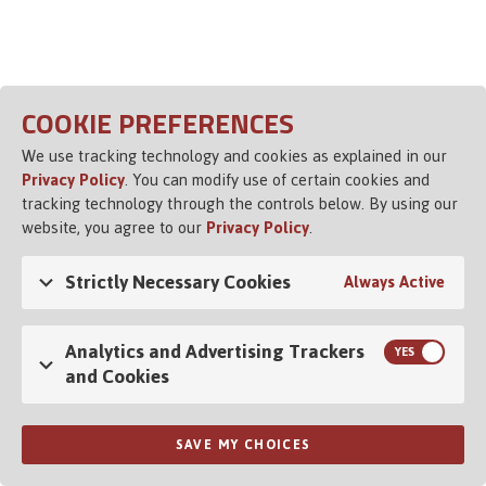
Opens in a new tab
COOKIE PREFERENCES
We use tracking technology and cookies as explained in our
Privacy Policy
. You can modify use of certain cookies and
tracking technology through the controls below. By using our
website, you agree to our
Privacy Policy
.
Strictly Necessary Cookies
Always Active
Analytics and Advertising Trackers
and Cookies
SAVE MY CHOICES