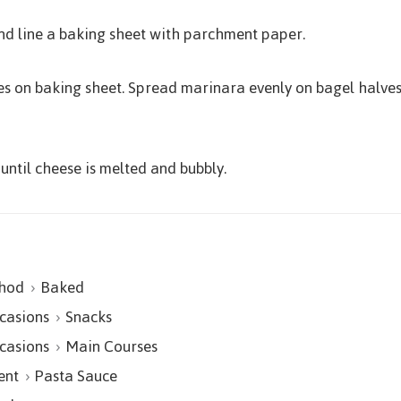
nd line a baking sheet with parchment paper.
ves on baking sheet. Spread marinara evenly on bagel halve
until cheese is melted and bubbly.
hod
Baked
casions
Snacks
casions
Main Courses
ent
Pasta Sauce