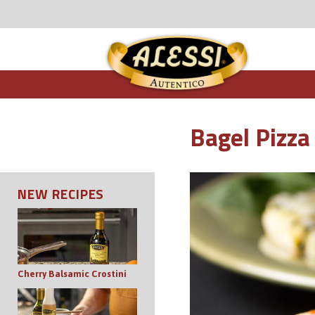
Bagel Pizza
NEW RECIPES
Cherry Balsamic Crostini