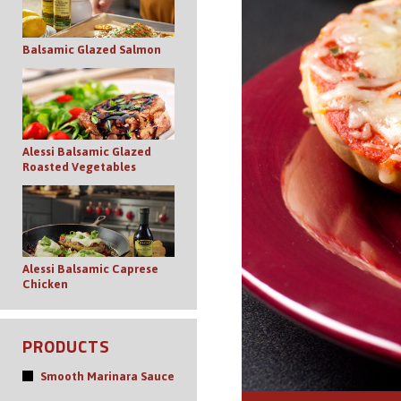
Balsamic Glazed Salmon
Alessi Balsamic Glazed
Roasted Vegetables
Alessi Balsamic Caprese
Chicken
PRODUCTS
Smooth Marinara Sauce