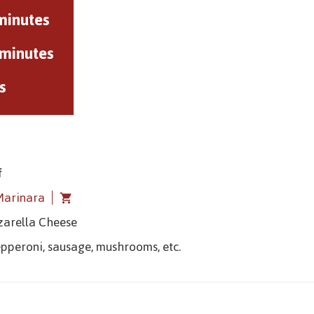
minutes
 minutes
s
f
Marinara
zarella Cheese
epperoni, sausage, mushrooms, etc.