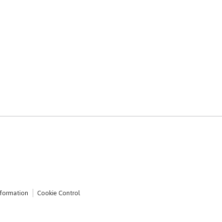
nformation
Cookie Control