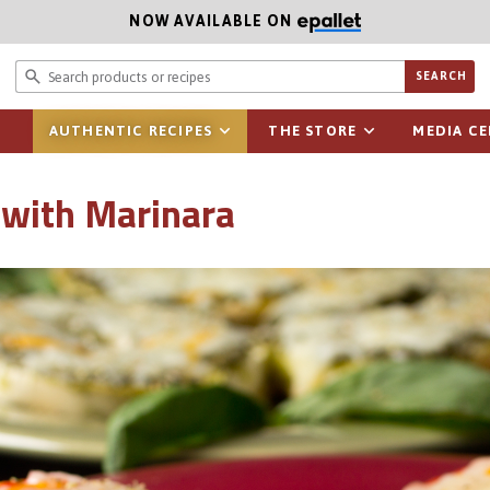
NOW AVAILABLE ON
Search prod
SEARCH
AUTHENTIC RECIPES
THE STORE
MEDIA C
 with Marinara