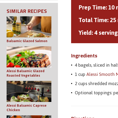
Prep Time:
10 
SIMILAR RECIPES
Total Time:
25
Yield:
4 serving
Balsamic Glazed Salmon
Ingredients
4 bagels, sliced in hal
Alessi Balsamic Glazed
1 cup
Alessi Smooth 
Roasted Vegetables
2 cups shredded moz
Optional toppings: p
Alessi Balsamic Caprese
Chicken