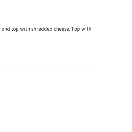
s and top with shredded cheese. Top with