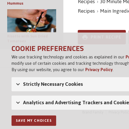
Recipes
30 Minute Me
Hummus
Recipes
Main Ingredi
Risotto with Sun Dried
PRINT RECIPE
Tomatoes
COOKIE PREFERENCES
We use tracking technology and cookies as explained in our
P
modify use of certain cookies and tracking technology through
By using our website, you agree to our
Privacy Policy
.
Strictly Necessary Cookies
Analytics and Advertising Trackers and Cookie
Brand Family
Privacy Polic
SAVE MY CHOICES