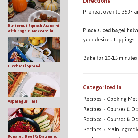
Directions
Preheat oven to 350F a
Butternut Squash Arancini
Place sliced bagel hal
with Sage & Mozzarella
your desired toppings.
Bake for 10-15 minutes 
Cicchetti Spread
Categorized In
Recipes
Cooking Met
Asparagus Tart
Recipes
Courses & Oc
Recipes
Courses & Oc
Recipes
Main Ingredi
Roasted Beet & Balsamic