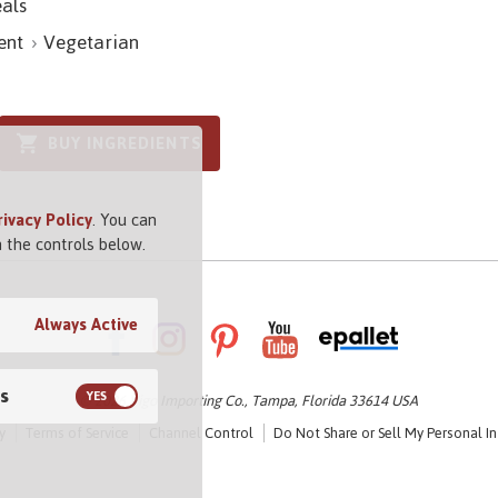
als
ent
Vegetarian
BUY INGREDIENTS
rivacy Policy
. You can
 the controls below.
Always Active
s
© 2026 Vigo Importing Co., Tampa, Florida 33614 USA
y
Terms of Service
Channel Control
Do Not Share or Sell My Personal I