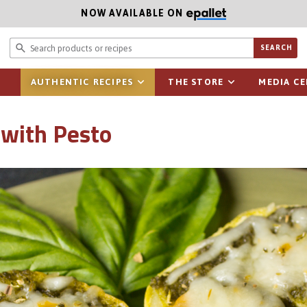
NOW AVAILABLE ON
Search prod
SEARCH
AUTHENTIC RECIPES
THE STORE
MEDIA C
 with Pesto