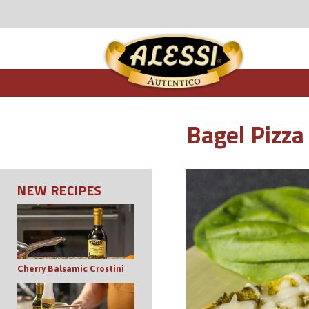
Bagel Pizza
NEW RECIPES
Cherry Balsamic Crostini