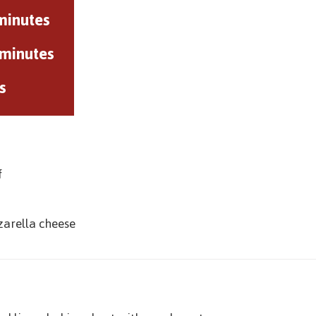
minutes
 minutes
s
f
zarella cheese