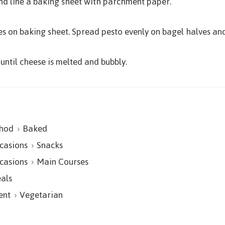
nd line a baking sheet with parchment paper.
es on baking sheet. Spread pesto evenly on bagel halves an
until cheese is melted and bubbly.
hod
Baked
casions
Snacks
casions
Main Courses
als
ent
Vegetarian