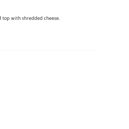
d top with shredded cheese.