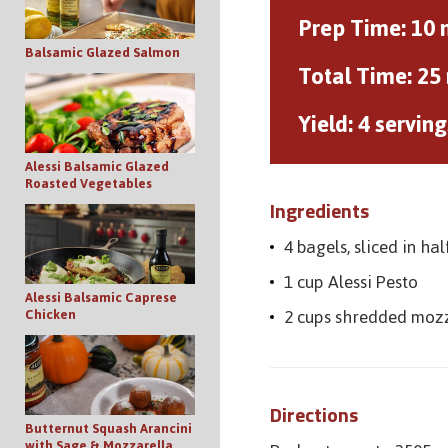
Prep Time:
10 
Balsamic Glazed Salmon
Total Time:
25
Yield:
4 serving
Alessi Balsamic Glazed
Roasted Vegetables
Ingredients
4 bagels, sliced in hal
1 cup Alessi Pesto
Alessi Balsamic Caprese
2 cups shredded moz
Chicken
Directions
Butternut Squash Arancini
with Sage & Mozzarella