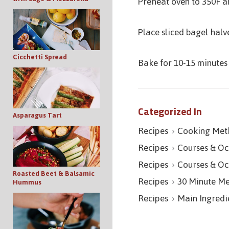
Preheat oven to 350F a
Place sliced bagel halv
Cicchetti Spread
Bake for 10-15 minutes 
Categorized In
Asparagus Tart
Recipes
Cooking Met
Recipes
Courses & Oc
Recipes
Courses & Oc
Roasted Beet & Balsamic
Recipes
30 Minute Me
Hummus
Recipes
Main Ingredi