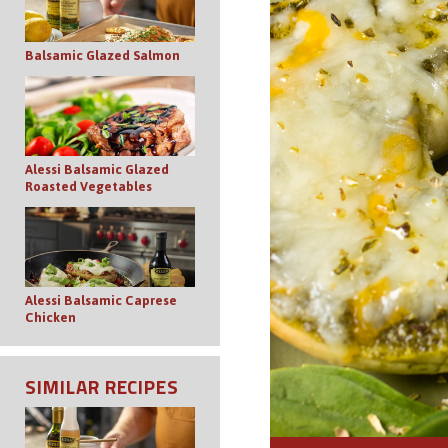
Balsamic Glazed Salmon
Alessi Balsamic Glazed
Roasted Vegetables
Alessi Balsamic Caprese
Chicken
SIMILAR RECIPES