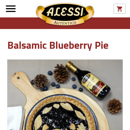
Balsamic Blueberry Pie