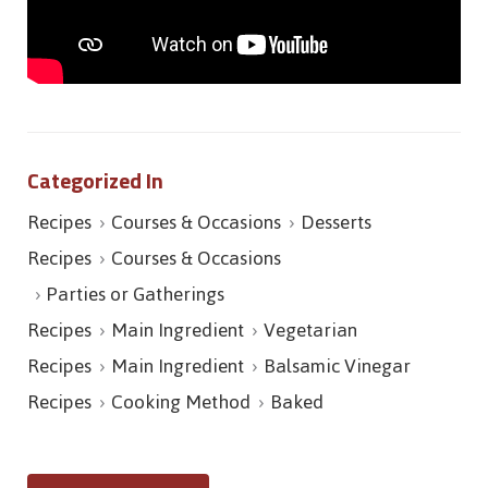
Categorized In
Recipes
Courses & Occasions
Desserts
Recipes
Courses & Occasions
Parties or Gatherings
Recipes
Main Ingredient
Vegetarian
Recipes
Main Ingredient
Balsamic Vinegar
Recipes
Cooking Method
Baked