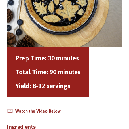
Prep Time:
30 minutes
Total Time:
90 minutes
Yield:
8-12 servings
Watch the Video Below
Ingredients