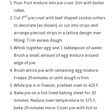
Pour fruit mixture into pie crust. Dot with butter
cubes.
nd
Cut 2
pie crust with leaf shaped cookie cutters
to decorate (as shown), or cut into strips and
arrange piecrust strips in a lattice design over
filling. Trim excess dough.
Whisk together egg and 1 tablespoon of water.
Brush a small amount of egg mixture around
edge of pie.
Brush entire pie with remaining egg mixture.
Freeze 20 minutes or until dough is firm.
While pie is in freezer, preheat oven to 425 F.
Bake pie on a foil-lined baking sheet for 20
minutes. Reduce oven temperature to 375 F,
bake 20 minutes more. Cover pie with foil to