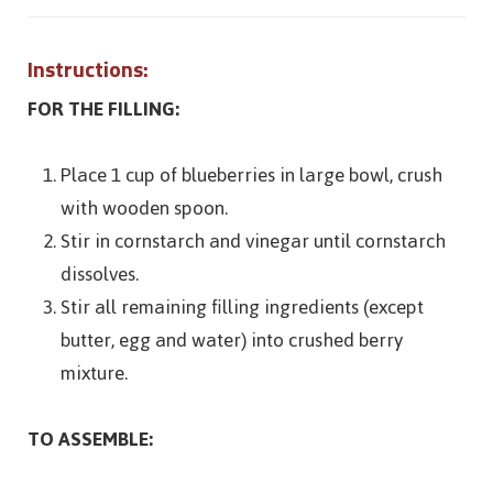
Instructions:
FOR THE FILLING:
Place 1 cup of blueberries in large bowl, crush
with wooden spoon.
Stir in cornstarch and vinegar until cornstarch
dissolves.
Stir all remaining filling ingredients (except
butter, egg and water) into crushed berry
mixture.
TO ASSEMBLE: