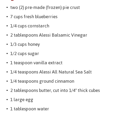
two (2) pre-made (frozen) pie crust
7 cups fresh blueberries
1/4 cups cornstarch
2 tablespoons Alessi Balsamic Vinegar
1/3 cups honey
1/2 cups sugar
1 teaspoon vanilla extract
1/4 teaspoons Alessi All Natural Sea Salt
1/4 teaspoons ground cinnamon
2 tablespoons butter, cut into 1/4" thick cubes
1 large egg
1 tablespoon water