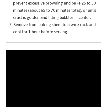
prevent excessive browning and bake 25 to 30
minutes (about 65 to 70 minutes total), or until
crust is golden and filling bubbles in center.
Remove from baking sheet to a wire rack and
cool for 1 hour before serving.