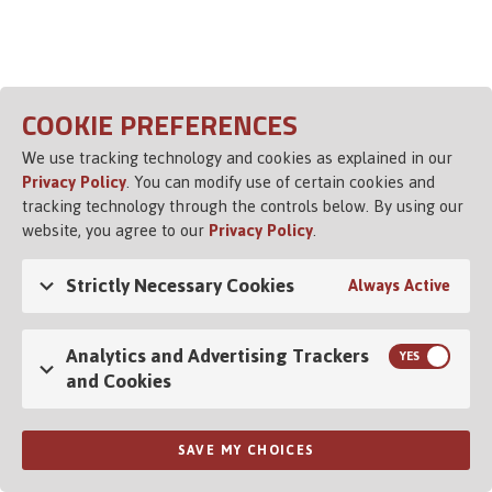
Opens in a new tab
COOKIE PREFERENCES
We use tracking technology and cookies as explained in our
Privacy Policy
. You can modify use of certain cookies and
tracking technology through the controls below. By using our
website, you agree to our
Privacy Policy
.
Strictly Necessary Cookies
Always Active
Analytics and Advertising Trackers
and Cookies
SAVE MY CHOICES