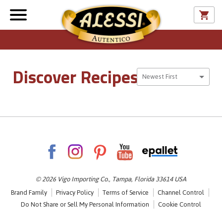
Discover Recipes
Sort By
Newest First
© 2026 Vigo Importing Co., Tampa, Florida 33614 USA
Brand Family
Privacy Policy
Terms of Service
Channel Control
Do Not Share or Sell My Personal Information
Cookie Control