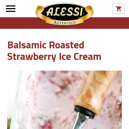
Balsamic Roasted
Strawberry Ice Cream