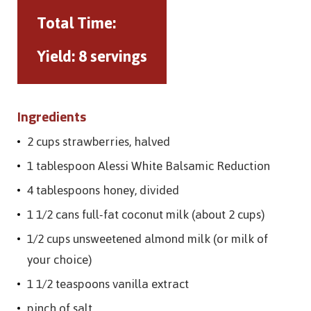
Total Time:
Yield:
8 servings
Ingredients
2 cups strawberries, halved
1 tablespoon Alessi White Balsamic Reduction
4 tablespoons honey, divided
1 1/2 cans full-fat coconut milk (about 2 cups)
1/2 cups unsweetened almond milk (or milk of
your choice)
1 1/2 teaspoons vanilla extract
pinch of salt