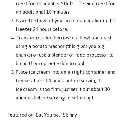
roast for 10 minutes. Stir berries and roast for
an additional 10 minutes.
Place the bowl of your ice cream maker in the
freezer 24 hours before.
Transfer roasted berries to a bowl and mash
using a potato masher (this gives you big
chunks) or use a blender or food processor to
blend them up. Set aside to cool.
Place ice cream into an airtight container and
freeze at least 4 hours before serving. If
ice cream is too firm, just set it out about 30
minutes before serving to soften up!
Featured on: Eat Yourself Skinny