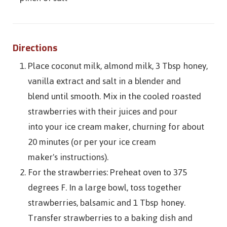
Directions
Place coconut milk, almond milk, 3 Tbsp honey,
vanilla extract and salt in a blender and
blend until smooth. Mix in the cooled roasted
strawberries with their juices and pour
into your ice cream maker, churning for about
20 minutes (or per your ice cream
maker's instructions).
For the strawberries: Preheat oven to 375
degrees F. In a large bowl, toss together
strawberries, balsamic and 1 Tbsp honey.
Transfer strawberries to a baking dish and