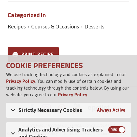
Categorized In
Recipes
Courses & Occasions
Desserts
PRINT RECIPE
COOKIE PREFERENCES
We use tracking technology and cookies as explained in our
Privacy Policy
. You can modify use of certain cookies and
tracking technology through the controls below. By using our
website, you agree to our
Privacy Policy
.
Strictly Necessary Cookies
Always Active
© 2026 Vigo Importing Co., Tampa, Florida 33614 USA
Analytics and Advertising Trackers
Brand Family
Privacy Policy
Terms of Service
Channel Control
and Cookies