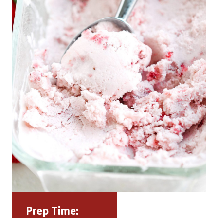
Prep Time: