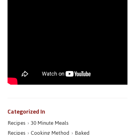
Categorized In
Recipes
30 Minute Meals
Recipes
Cooking Method
Baked