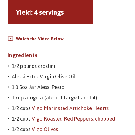
Yield:
4 servings
Watch the Video Below
Ingredients
1/2 pounds crostini
Alessi Extra Virgin Olive Oil
1 3.5oz Jar Alessi Pesto
1 cup arugula (about 1 large handful)
1/2 cups
Vigo Marinated Artichoke Hearts
1/2 cups
Vigo Roasted Red Peppers, chopped
1/2 cups
Vigo Olives