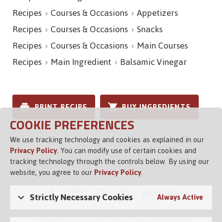
Recipes
Courses & Occasions
Appetizers
Recipes
Courses & Occasions
Snacks
Recipes
Courses & Occasions
Main Courses
Recipes
Main Ingredient
Balsamic Vinegar
PRINT RECIPE
BUY INGREDIENTS
COOKIE PREFERENCES
We use tracking technology and cookies as explained in our
Privacy Policy
. You can modify use of certain cookies and
tracking technology through the controls below. By using our
website, you agree to our
Privacy Policy
.
Strictly Necessary Cookies
Always Active
© 2026 Vigo Importing Co., Tampa, Florida 33614 USA