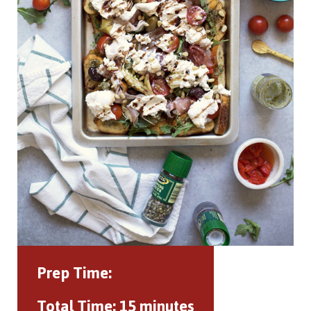
Prep Time:
Total Time:
15 minutes