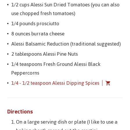
1/2 cups Alessi Sun Dried Tomatoes (you can also
use chopped fresh tomatoes)
1/4 pounds prosciutto
8 ounces burrata cheese
Alessi Balsamic Reduction (traditional suggested)
2 tablespoons Alessi Pine Nuts
1/4 teaspoons Fresh Ground Alessi Black
Peppercorns
1/4 - 1/2 teaspoon Alessi Dipping Spices
Directions
On a large serving dish or plate (I like to use a