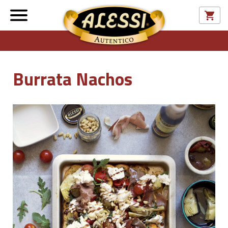
Burrata Nachos