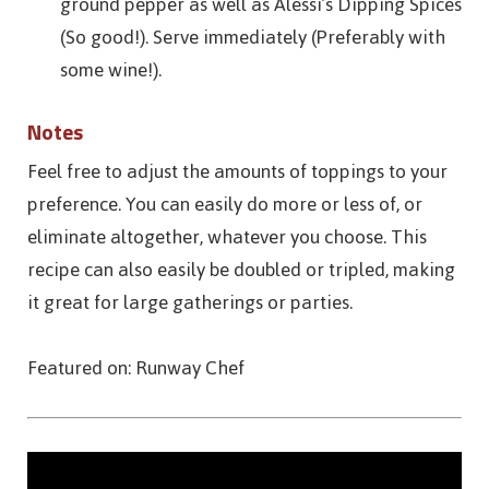
ground pepper as well as Alessi’s Dipping Spices
(So good!). Serve immediately (Preferably with
some wine!).
Notes
Feel free to adjust the amounts of toppings to your
preference. You can easily do more or less of, or
eliminate altogether, whatever you choose. This
recipe can also easily be doubled or tripled, making
it great for large gatherings or parties.
Featured on: Runway Chef