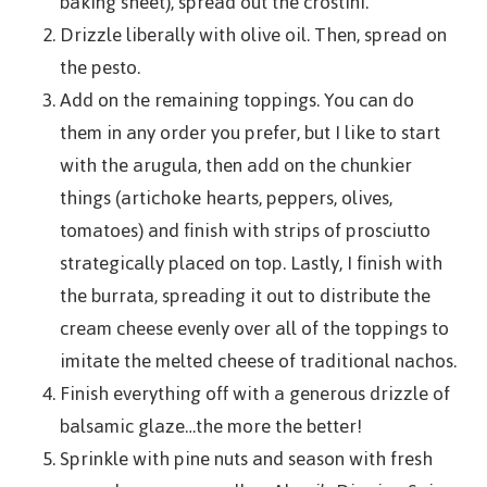
baking sheet), spread out the crostini.
Drizzle liberally with olive oil. Then, spread on
the pesto.
Add on the remaining toppings. You can do
them in any order you prefer, but I like to start
with the arugula, then add on the chunkier
things (artichoke hearts, peppers, olives,
tomatoes) and finish with strips of prosciutto
strategically placed on top. Lastly, I finish with
the burrata, spreading it out to distribute the
cream cheese evenly over all of the toppings to
imitate the melted cheese of traditional nachos.
Finish everything off with a generous drizzle of
balsamic glaze…the more the better!
Sprinkle with pine nuts and season with fresh