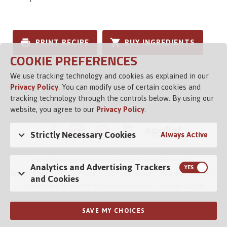
PRINT RECIPE
BUY INGREDIENTS
COOKIE PREFERENCES
We use tracking technology and cookies as explained in our
Privacy Policy
. You can modify use of certain cookies and
tracking technology through the controls below. By using our
website, you agree to our
Privacy Policy
.
Strictly Necessary Cookies
Always Active
© 2026 Vigo Importing Co., Tampa, Florida 33614 USA
Analytics and Advertising Trackers
Brand Family
Privacy Policy
Terms of Service
Channel Control
and Cookies
Do Not Share or Sell My Personal Information
Cookie Control
SAVE MY CHOICES
Opens in a new tab