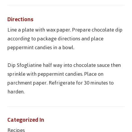
Directions
Line a plate with wax paper. Prepare chocolate dip
according to package directions and place
peppermint candies in a bowl.
Dip Sfogliatine half way into chocolate sauce then
sprinkle with peppermint candies. Place on
parchment paper. Refrigerate for 30 minutes to
harden.
Categorized In
Recipes