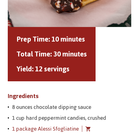
Prep Time:
10 minutes
Total Time:
30 minutes
Yield:
12 servings
Ingredients
8 ounces chocolate dipping sauce
1 cup hard peppermint candies, crushed
1 package Alessi Sfogliatine