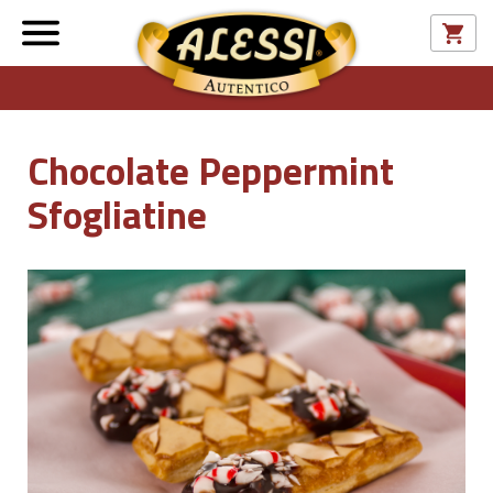
Chocolate Peppermint
Sfogliatine