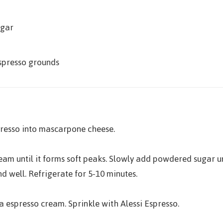
ugar
Espresso grounds
presso into mascarpone cheese.
cream until it forms soft peaks. Slowly add powdered sugar
d well. Refrigerate for 5-10 minutes.
 espresso cream. Sprinkle with Alessi Espresso.