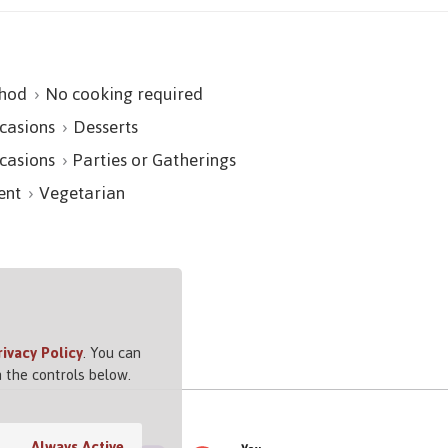
hod
No cooking required
casions
Desserts
casions
Parties or Gatherings
ent
Vegetarian
rivacy Policy
. You can
 the controls below.
Always Active