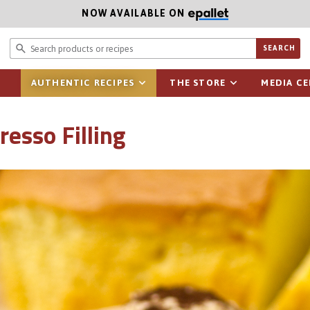
NOW AVAILABLE ON
Search prod
SEARCH
AUTHENTIC RECIPES
THE STORE
MEDIA C
esso Filling