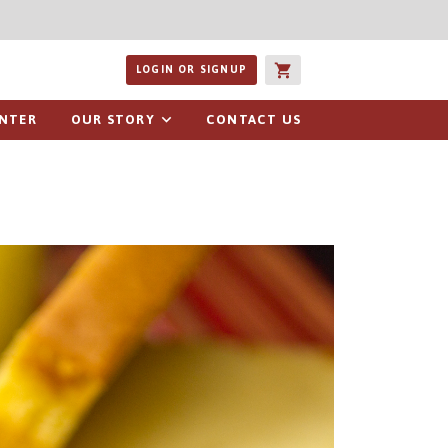
ucts or recipes
LOGIN OR SIGNUP
ENTER
OUR STORY
CONTACT US