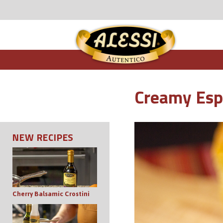
Creamy Espr
NEW RECIPES
Cherry Balsamic Crostini