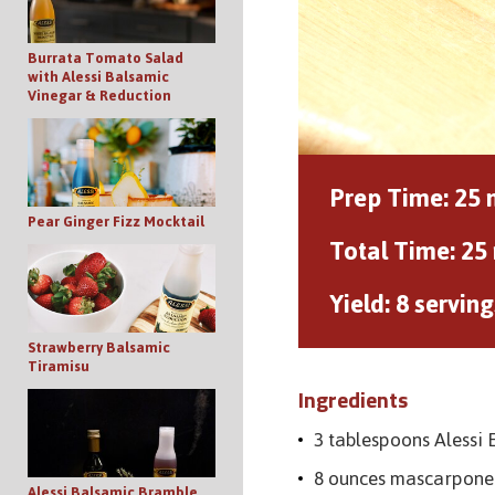
Burrata Tomato Salad
with Alessi Balsamic
Vinegar & Reduction
Prep Time:
25 
Pear Ginger Fizz Mocktail
Total Time:
25
Yield:
8 serving
Strawberry Balsamic
Tiramisu
Ingredients
3 tablespoons Alessi
8 ounces mascarpone
Alessi Balsamic Bramble