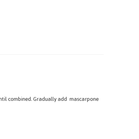
 until combined. Gradually add mascarpone