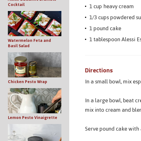
Cocktail
1 cup heavy cream
1/3 cups powdered s
1 pound cake
1 tablespoon Alessi 
Watermelon Feta and
Basil Salad
Directions
In a small bowl, mix es
Chicken Pesto Wrap
In a large bowl, beat 
mix into cream and blen
Lemon Pesto Vinaigrette
Serve pound cake with a