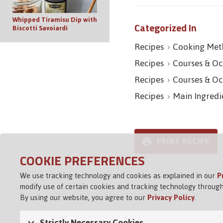
Whipped Tiramisu Dip with
Categorized In
Biscotti Savoiardi
Recipes
Cooking Met
Recipes
Courses & Oc
Recipes
Courses & Oc
Recipes
Main Ingredi
PRINT RECIPE
COOKIE PREFERENCES
We use tracking technology and cookies as explained in our
P
modify use of certain cookies and tracking technology through
By using our website, you agree to our
Privacy Policy
.
Strictly Necessary Cookies