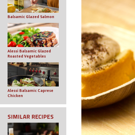
Balsamic Glazed Salmon
Alessi Balsamic Glazed
Roasted Vegetables
Alessi Balsamic Caprese
Chicken
SIMILAR RECIPES