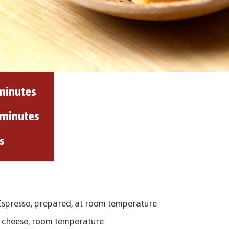
minutes
 minutes
s
 Espresso, prepared, at room temperature
 cheese, room temperature