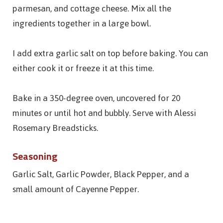
parmesan, and cottage cheese. Mix all the
ingredients together in a large bowl.
I add extra garlic salt on top before baking. You can
either cook it or freeze it at this time.
Bake in a 350-degree oven, uncovered for 20
minutes or until hot and bubbly. Serve with Alessi
Rosemary Breadsticks.
Seasoning
Garlic Salt, Garlic Powder, Black Pepper, and a
small amount of Cayenne Pepper.