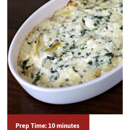
Prep Time:
10 minutes