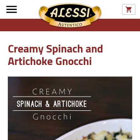
Creamy Spinach and
Artichoke Gnocchi