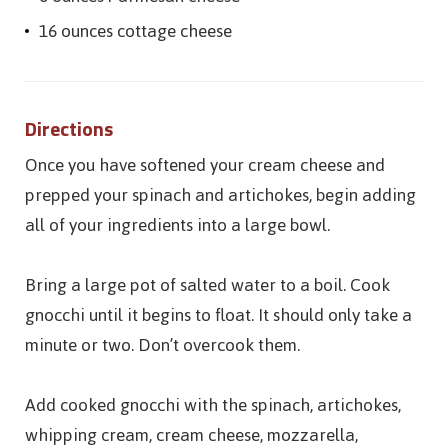
16 ounces cottage cheese
Directions
Once you have softened your cream cheese and
prepped your spinach and artichokes, begin adding
all of your ingredients into a large bowl.
Bring a large pot of salted water to a boil. Cook
gnocchi until it begins to float. It should only take a
minute or two. Don’t overcook them.
Add cooked gnocchi with the spinach, artichokes,
whipping cream, cream cheese, mozzarella,