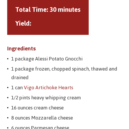
Total Time:
30 minutes
Yield:
Ingredients
1 package Alessi Potato Gnocchi
1 package frozen, chopped spinach, thawed and
drained
1 can
Vigo Artichoke Hearts
1/2 pints heavy whipping cream
16 ounces cream cheese
8 ounces Mozzarella cheese
6 ounces Parmesan cheese