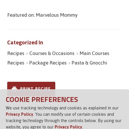
Featured on: Marvelous Mommy
Categorized In
Recipes
Courses & Occasions
Main Courses
Recipes
Package Recipes
Pasta & Gnocchi
PRINT RECIPE
COOKIE PREFERENCES
We use tracking technology and cookies as explained in our
Privacy Policy
. You can modify use of certain cookies and
tracking technology through the controls below. By using our
website, you agree to our
Privacy Policy
.