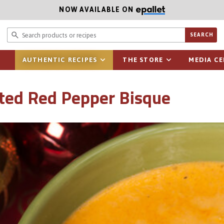
NOW AVAILABLE ON
Search prod
SEARCH
AUTHENTIC RECIPES
THE STORE
MEDIA C
ted Red Pepper Bisque