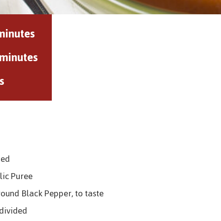
minutes
 minutes
s
ped
lic Puree
round Black Pepper, to taste
 divided