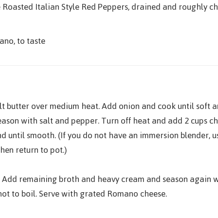
re Roasted Italian Style Red Peppers, drained and roughly 
no, to taste
elt butter over medium heat. Add onion and cook until soft 
eason with salt and pepper. Turn off heat and add 2 cups c
d until smooth. (If you do not have an immersion blender, u
hen return to pot.)
 Add remaining broth and heavy cream and season again wi
not to boil. Serve with grated Romano cheese.