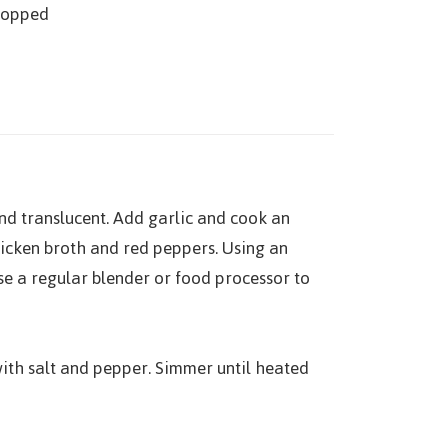
chopped
and translucent. Add garlic and cook an
hicken broth and red peppers. Using an
se a regular blender or food processor to
th salt and pepper. Simmer until heated