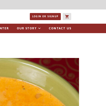
ucts or recipes
LOGIN OR SIGNUP
ENTER
OUR STORY
CONTACT US