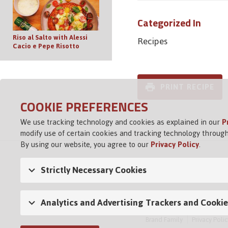
Categorized In
Riso al Salto with Alessi
Recipes
Cacio e Pepe Risotto
PRINT RECIPE
COOKIE PREFERENCES
We use tracking technology and cookies as explained in our
P
modify use of certain cookies and tracking technology through
By using our website, you agree to our
Privacy Policy
.
Strictly Necessary Cookies
Analytics and Advertising Trackers and Cookie
Brand Family
Privacy Polic