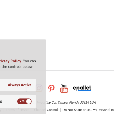
rivacy Policy
. You can
 the controls below.
Always Active
s
© 2026 Vigo Importing Co., Tampa, Florida 33614 USA
y
Terms of Service
Channel Control
Do Not Share or Sell My Personal I