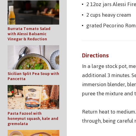
2 12oz jars Alessi Fi
2 cups heavy cream
grated Pecorino Roma
Burrata Tomato Salad
with Alessi Balsamic
Vinegar & Reduction
Directions
In a large stock pot, m
Sicilian Split Pea Soup with
additional 3 minutes. S
Pancetta
immersion blender, blen
puree the mixture and t
Return heat to medium.
Pasta Fazool with
honeynut squash, kale and
through, being careful 
gremolata