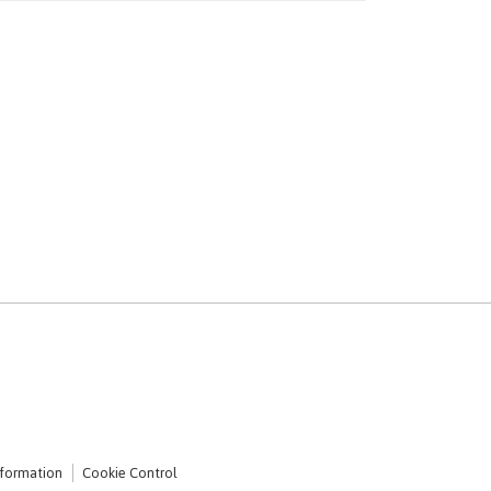
nformation
Cookie Control