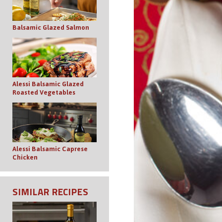
Balsamic Glazed Salmon
Alessi Balsamic Glazed
Roasted Vegetables
Alessi Balsamic Caprese
Chicken
SIMILAR RECIPES