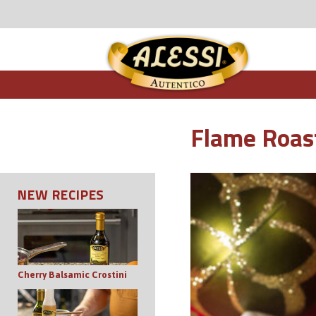
Flame Roas
NEW RECIPES
Cherry Balsamic Crostini