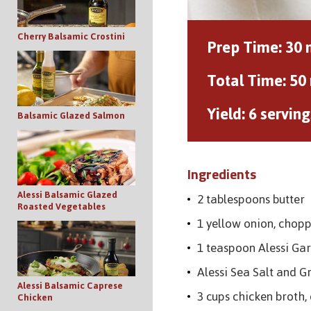
Cherry Balsamic Crostini
Prep Time:
30 
Total Time:
50
Yield:
6 serving
Balsamic Glazed Salmon
Ingredients
Alessi Balsamic Glazed
2 tablespoons butter
Roasted Vegetables
1 yellow onion, chop
1 teaspoon Alessi Gar
Alessi Sea Salt and G
Alessi Balsamic Caprese
3 cups chicken broth,
Chicken