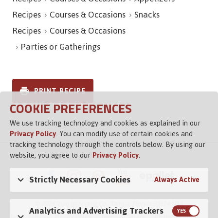
Recipes
Courses & Occasions
Snacks
Recipes
Courses & Occasions
Parties or Gatherings
PRINT RECIPE
COOKIE PREFERENCES
We use tracking technology and cookies as explained in our
Privacy Policy
. You can modify use of certain cookies and
tracking technology through the controls below. By using our
website, you agree to our
Privacy Policy
.
Strictly Necessary Cookies
Always Active
© 2026 Vigo Importing Co., Tampa, Florida 33614 USA
Analytics and Advertising Trackers
Brand Family
Privacy Policy
Terms of Service
Channel Control