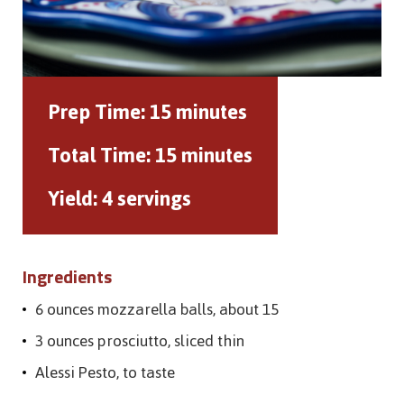
Prep Time:
15 minutes
Total Time:
15 minutes
Yield:
4 servings
Ingredients
6 ounces mozzarella balls, about 15
3 ounces prosciutto, sliced thin
Alessi Pesto, to taste