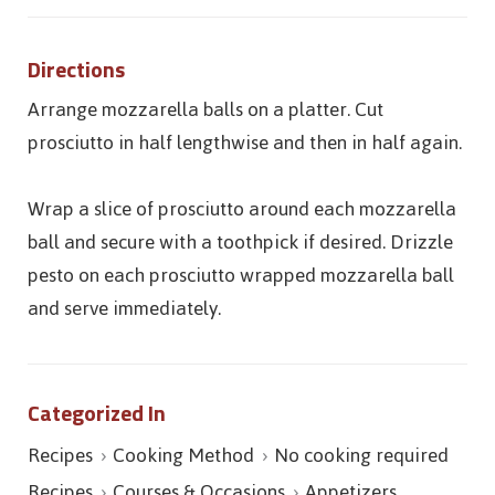
Directions
Arrange mozzarella balls on a platter. Cut
prosciutto in half lengthwise and then in half again.
Wrap a slice of prosciutto around each mozzarella
ball and secure with a toothpick if desired. Drizzle
pesto on each prosciutto wrapped mozzarella ball
and serve immediately.
Categorized In
Recipes
Cooking Method
No cooking required
Recipes
Courses & Occasions
Appetizers