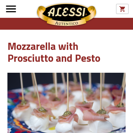
Mozzarella with
Prosciutto and Pesto