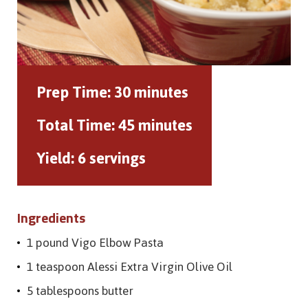
Prep Time:
30 minutes
Total Time:
45 minutes
Yield:
6 servings
Ingredients
1 pound Vigo Elbow Pasta
1 teaspoon Alessi Extra Virgin Olive Oil
5 tablespoons butter