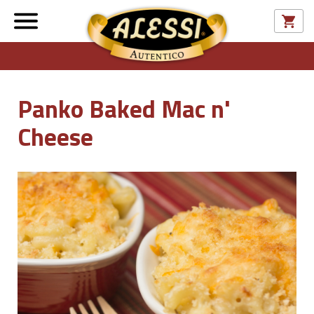
Panko Baked Mac n'
Cheese