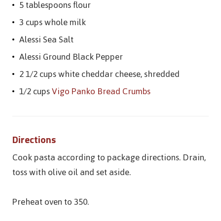
5 tablespoons flour
3 cups whole milk
Alessi Sea Salt
Alessi Ground Black Pepper
2 1/2 cups white cheddar cheese, shredded
1/2 cups
Vigo Panko Bread Crumbs
Directions
Cook pasta according to package directions. Drain,
toss with olive oil and set aside.
Preheat oven to 350.