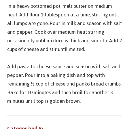
In a heavy bottomed pot, melt butter on medium
heat. Add flour 1 tablespoon at a time, stirring until
all lumps are gone. Pour in milk and season with salt
and pepper. Cook over medium heat stirring
occasionally until mixture is thick and smooth. Add 2
cups of cheese and stir until melted.
Add pasta to cheese sauce and season with salt and
pepper. Pour into a baking dish and top with
remaining ½ cup of cheese and panko bread crumbs.
Bake for 10 minutes and then broil for another 3
minutes until top is golden brown.
Categorized In