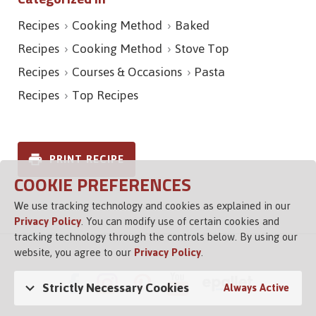
Recipes
Cooking Method
Baked
Recipes
Cooking Method
Stove Top
Recipes
Courses & Occasions
Pasta
Recipes
Top Recipes
PRINT RECIPE
COOKIE PREFERENCES
We use tracking technology and cookies as explained in our
Privacy Policy
. You can modify use of certain cookies and
tracking technology through the controls below. By using our
website, you agree to our
Privacy Policy
.
Strictly Necessary Cookies
Always Active