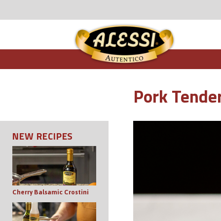
Pork Tender
NEW RECIPES
Cherry Balsamic Crostini