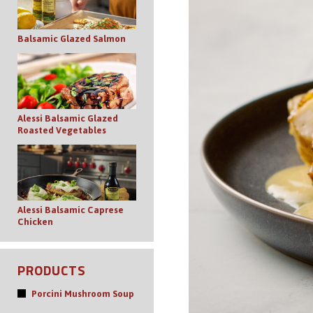
Balsamic Glazed Salmon
Alessi Balsamic Glazed
Roasted Vegetables
Alessi Balsamic Caprese
Chicken
PRODUCTS
Porcini Mushroom Soup