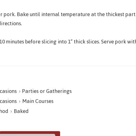
pork. Bake until internal temperature at the thickest par
irections.
10 minutes before slicing into 1” thick slices. Serve pork 
casions
Parties or Gatherings
casions
Main Courses
hod
Baked