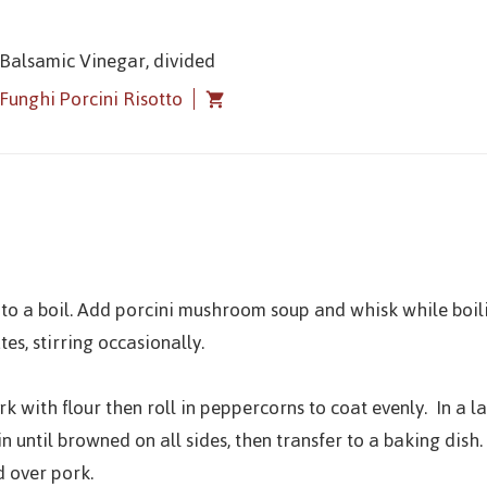
 Balsamic Vinegar, divided
Funghi Porcini Risotto
 to a boil. Add porcini mushroom soup and whisk while boil
es, stirring occasionally.
k with flour then roll in peppercorns to coat evenly. In a 
in until browned on all sides, then transfer to a baking dish
d over pork.