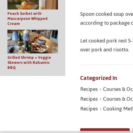
Spoon cooked soup over 
Peach Sorbet with
Mascarpone Whipped
according to package d
Cream
Let cooked pork rest 5-
over pork and risotto.
Grilled Shrimp + Veggie
Skewers with Balsamic
BBQ
Categorized In
Recipes
Courses & Oc
Recipes
Courses & Oc
Recipes
Cooking Met