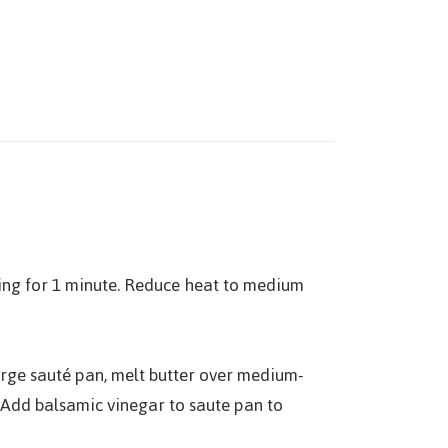
ing for 1 minute. Reduce heat to medium
large sauté pan, melt butter over medium-
. Add balsamic vinegar to saute pan to