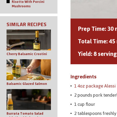
Risotto With Porcini
Mushrooms
SIMILAR RECIPES
Prep Time:
30 
Total Time:
45
Yield:
8 serving
Cherry Balsamic Crostini
Ingredients
Balsamic Glazed Salmon
1 4oz package Aless
2 pounds pork tender
1 cup flour
2 tablespoons freshl
Burrata Tomato Salad