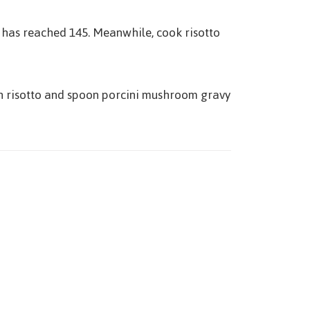
t has reached 145. Meanwhile, cook risotto
with risotto and spoon porcini mushroom gravy