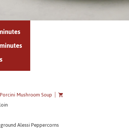
minutes
 minutes
s
i Porcini Mushroom Soup
loin
y ground Alessi Peppercorns