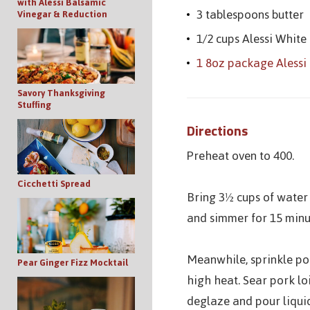
with Alessi Balsamic
3 tablespoons butter
Vinegar & Reduction
1/2 cups Alessi White
1 8oz package Alessi 
Savory Thanksgiving
Stuffing
Directions
Preheat oven to 400.
Cicchetti Spread
Bring 3½ cups of water
and simmer for 15 minut
Meanwhile, sprinkle por
Pear Ginger Fizz Mocktail
high heat. Sear pork lo
deglaze and pour liqui