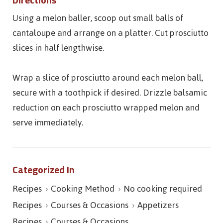
Using a melon baller, scoop out small balls of
cantaloupe and arrange on a platter. Cut prosciutto
slices in half lengthwise.
Wrap a slice of prosciutto around each melon ball,
secure with a toothpick if desired. Drizzle balsamic
reduction on each prosciutto wrapped melon and
serve immediately.
Categorized In
Recipes
Cooking Method
No cooking required
Recipes
Courses & Occasions
Appetizers
Recipes
Courses & Occasions