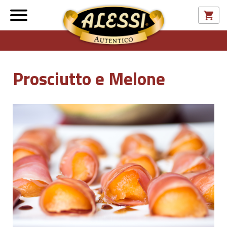
Prosciutto e Melone