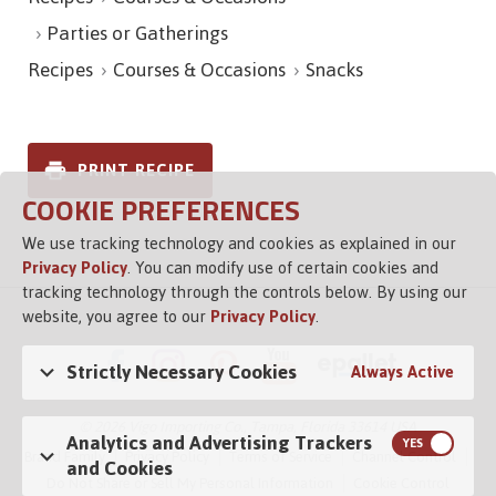
Parties or Gatherings
Recipes
Courses & Occasions
Snacks
PRINT RECIPE
COOKIE PREFERENCES
We use tracking technology and cookies as explained in our
Privacy Policy
. You can modify use of certain cookies and
tracking technology through the controls below. By using our
website, you agree to our
Privacy Policy
.
Strictly Necessary Cookies
Always Active
© 2026 Vigo Importing Co., Tampa, Florida 33614 USA
Analytics and Advertising Trackers
Brand Family
Privacy Policy
Terms of Service
Channel Control
and Cookies
Do Not Share or Sell My Personal Information
Cookie Control