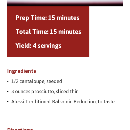
Prep Time:
15 minutes
Total Time:
15 minutes
Yield:
4 servings
Ingredients
1/2 cantaloupe, seeded
3 ounces prosciutto, sliced thin
Alessi Traditional Balsamic Reduction, to taste
Directions