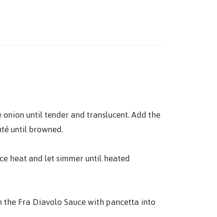
e onion until tender and translucent. Add the
uté until browned.
uce heat and let simmer until heated
 in the Fra Diavolo Sauce with pancetta into