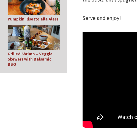
Serve and enjoy!
Pumpkin Risotto alla Alessi
Grilled Shrimp + Veggie
Skewers with Balsamic
BBQ