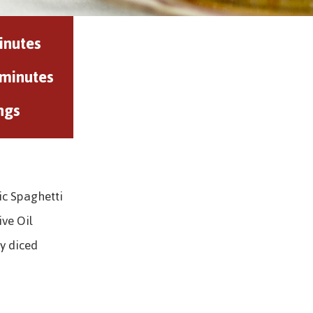
inutes
 minutes
ngs
ic Spaghetti
ive Oil
y diced