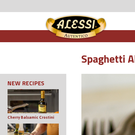
Spaghetti A
NEW RECIPES
Cherry Balsamic Crostini