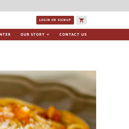
ucts or recipes
LOGIN OR SIGNUP
ENTER
OUR STORY
CONTACT US