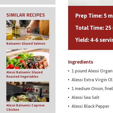
Prep Time:
5 m
SIMILAR RECIPES
Total Time:
25
Yield:
4-6 servi
Balsamic Glazed Salmon
Ingredients
1 pound Alessi Organ
Alessi Balsamic Glazed
Roasted Vegetables
Alessi Extra Virgin Ol
1 medium Onion, finel
Alessi Sea Salt
Alessi Black Pepper
Alessi Balsamic Caprese
Chicken