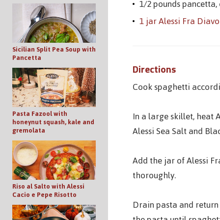
1/2 pounds pancetta,
1 jar Alessi Fra Diav
Sicilian Split Pea Soup with
Pancetta
Directions
Cook spaghetti accordi
Pasta Fazool with
In a large skillet, hea
honeynut squash, kale and
Alessi Sea Salt and Bla
gremolata
Add the jar of Alessi F
thoroughly.
Riso al Salto with Alessi
Cacio e Pepe Risotto
Drain pasta and return 
the pasta until spaghett