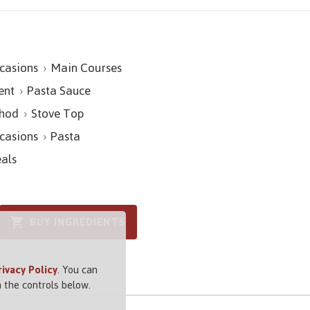
casions
Main Courses
ent
Pasta Sauce
hod
Stove Top
casions
Pasta
als
BUY INGREDIENTS
rivacy Policy
. You can
 the controls below.