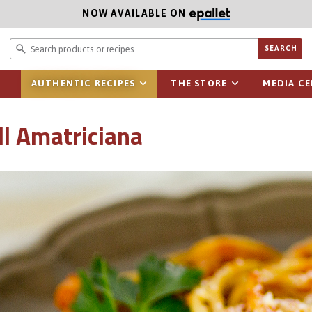
NOW AVAILABLE ON
Search prod
SEARCH
AUTHENTIC RECIPES
THE STORE
MEDIA C
ll Amatriciana