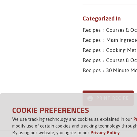
Categorized In
Recipes
Courses & Oc
Recipes
Main Ingredi
Recipes
Cooking Met
Recipes
Courses & Oc
Recipes
30 Minute Me
PRINT RECIPE
COOKIE PREFERENCES
We use tracking technology and cookies as explained in our
P
modify use of certain cookies and tracking technology through
By using our website, you agree to our
Privacy Policy
.