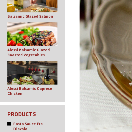
Balsamic Glazed Salmon
Alessi Balsamic Glazed
Roasted Vegetables
Alessi Balsamic Caprese
Chicken
PRODUCTS
Pasta Sauce Fra
Diavolo