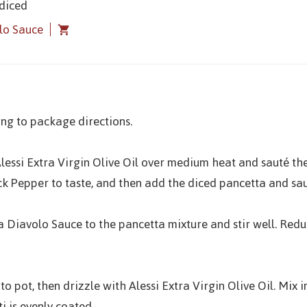
 diced
olo Sauce
ng to package directions.
t Alessi Extra Virgin Olive Oil over medium heat and sauté th
ck Pepper to taste, and then add the diced pancetta and sa
ra Diavolo Sauce to the pancetta mixture and stir well. Red
to pot, then drizzle with Alessi Extra Virgin Olive Oil. Mix
i is evenly coated.