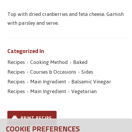
Top with dried cranberries and feta cheese. Garnish
with parsley and serve.
Categorized In
Recipes
Cooking Method
Baked
Recipes
Courses & Occasions
Sides
Recipes
Main Ingredient
Balsamic Vinegar
Recipes
Main Ingredient
Vegetarian
PRINT RECIPE
COOKIE PREFERENCES