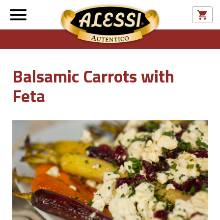
Balsamic Carrots with
Feta