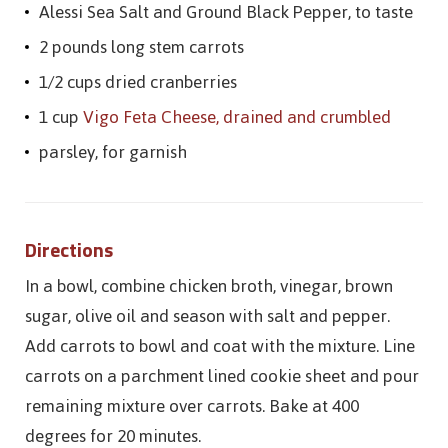
Alessi Sea Salt and Ground Black Pepper, to taste
2 pounds long stem carrots
1/2 cups dried cranberries
1 cup
Vigo Feta Cheese, drained and crumbled
parsley, for garnish
Directions
In a bowl, combine chicken broth, vinegar, brown
sugar, olive oil and season with salt and pepper.
Add carrots to bowl and coat with the mixture. Line
carrots on a parchment lined cookie sheet and pour
remaining mixture over carrots. Bake at 400
degrees for 20 minutes.