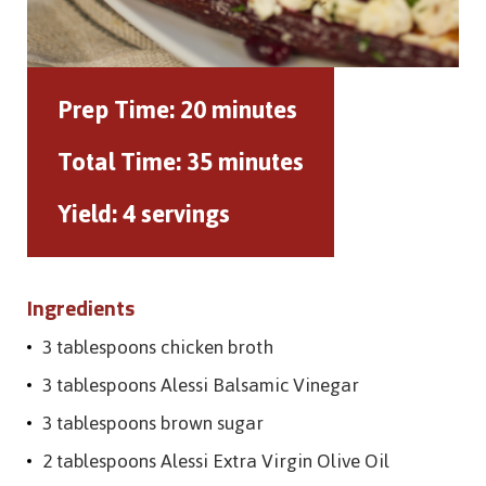
Prep Time:
20 minutes
Total Time:
35 minutes
Yield:
4 servings
Ingredients
3 tablespoons chicken broth
3 tablespoons Alessi Balsamic Vinegar
3 tablespoons brown sugar
2 tablespoons Alessi Extra Virgin Olive Oil