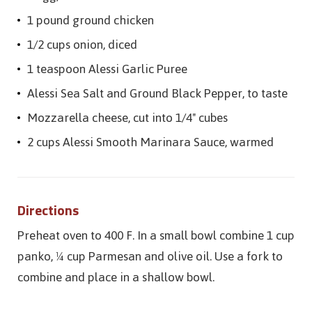
1 pound ground chicken
1/2 cups onion, diced
1 teaspoon Alessi Garlic Puree
Alessi Sea Salt and Ground Black Pepper, to taste
Mozzarella cheese, cut into 1/4" cubes
2 cups Alessi Smooth Marinara Sauce, warmed
Directions
Preheat oven to 400 F. In a small bowl combine 1 cup
panko, ¼ cup Parmesan and olive oil. Use a fork to
combine and place in a shallow bowl.