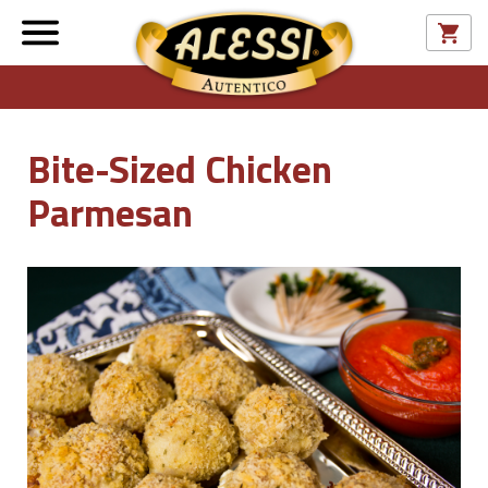
Bite-Sized Chicken
Parmesan