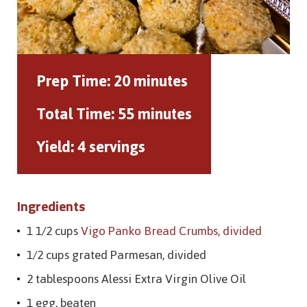
Prep Time:
20 minutes
Total Time:
55 minutes
Yield:
4 servings
Ingredients
1 1/2 cups
Vigo Panko Bread Crumbs, divided
1/2 cups grated Parmesan, divided
2 tablespoons Alessi Extra Virgin Olive Oil
1 egg, beaten