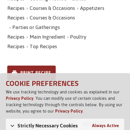
Recipes
Courses & Occasions
Appetizers
Recipes
Courses & Occasions
Parties or Gatherings
Recipes
Main Ingredient
Poultry
Recipes
Top Recipes
PRINT RECIPE
COOKIE PREFERENCES
We use tracking technology and cookies as explained in our
Privacy Policy
. You can modify use of certain cookies and
tracking technology through the controls below. By using our
website, you agree to our
Privacy Policy
.
Strictly Necessary Cookies
Always Active