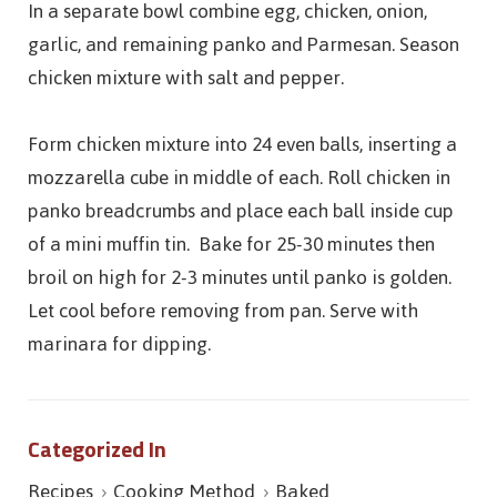
In a separate bowl combine egg, chicken, onion,
garlic, and remaining panko and Parmesan. Season
chicken mixture with salt and pepper.
Form chicken mixture into 24 even balls, inserting a
mozzarella cube in middle of each. Roll chicken in
panko breadcrumbs and place each ball inside cup
of a mini muffin tin. Bake for 25-30 minutes then
broil on high for 2-3 minutes until panko is golden.
Let cool before removing from pan. Serve with
marinara for dipping.
Categorized In
Recipes
Cooking Method
Baked