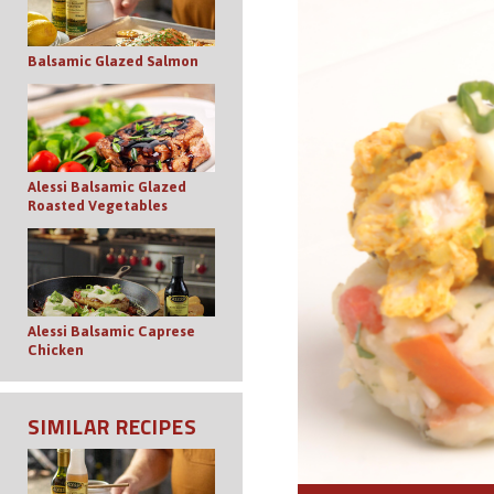
Balsamic Glazed Salmon
Alessi Balsamic Glazed
Roasted Vegetables
Alessi Balsamic Caprese
Chicken
SIMILAR RECIPES