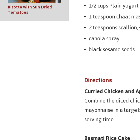
1/2 cups Plain yogurt
Risotto with Sun Dried
Tomatoes
1 teaspoon chaat ma
2 teaspoons scallion, 
canola spray
black sesame seeds
Directions
Curried Chicken and A
Combine the diced chick
mayonnaise in a large b
serving time.
Basmati Rice Cake