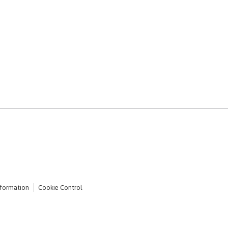
nformation
Cookie Control