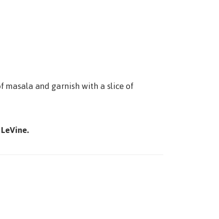
of masala and garnish with a slice of
 LeVine.