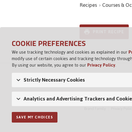
Recipes
Courses & Oc
PRINT RECIPE
COOKIE PREFERENCES
We use tracking technology and cookies as explained in our
P
modify use of certain cookies and tracking technology through
By using our website, you agree to our
Privacy Policy
.
Strictly Necessary Cookies
Analytics and Advertising Trackers and Cookie
Brand Family
Privacy Polic
SAVE MY CHOICES
Opens in a new tab