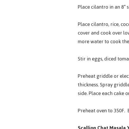
Place cilantro in an 8“ 
Place cilantro, rice, co
cover and cook over low 
more water to cook the 
Stir in eggs, diced toma
Preheat griddle or elect
thickness. Spray griddl
side. Place each cake on
Preheat oven to 350F. B
Scallion Chat Masala 