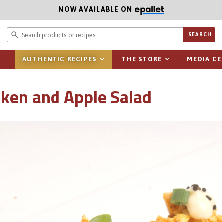
NOW AVAILABLE ON
Search prod
SEARCH
AUTHENTIC RECIPES
THE STORE
MEDIA C
cken and Apple Salad