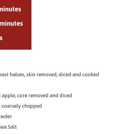
minutes
 minutes
s
east halves, skin removed, diced and cooked
d apple, core removed and diced
, coarsely chopped
owder
Sea Salt