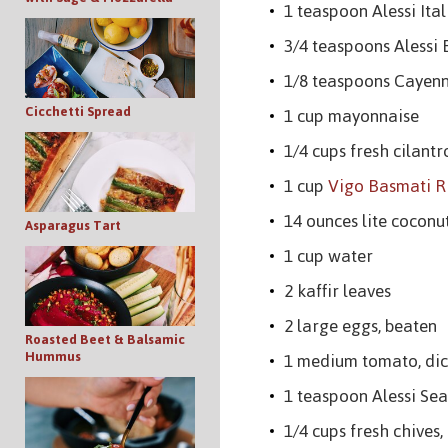
1 teaspoon Alessi Ita
3/4 teaspoons Alessi 
1/8 teaspoons Cayen
Cicchetti Spread
1 cup mayonnaise
1/4 cups fresh cilantr
1 cup
Vigo Basmati R
14 ounces lite coconu
Asparagus Tart
1 cup water
2 kaffir leaves
2 large eggs, beaten
Roasted Beet & Balsamic
Hummus
1 medium tomato, di
1 teaspoon Alessi Sea
1/4 cups fresh chives