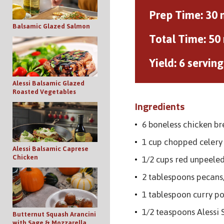
Prep Time:
30 
Balsamic Glazed Salmon
Total Time:
50
Yield:
6 serving
Alessi Balsamic Glazed
Roasted Vegetables
Ingredients
6 boneless chicken br
1 cup chopped celery
Alessi Balsamic Caprese
Chicken
1/2 cups red unpeele
2 tablespoons pecans
1 tablespoon curry p
1/2 teaspoons Alessi 
Butternut Squash Arancini
with Sage & Mozzarella