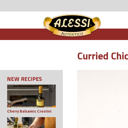
Curried Chi
NEW RECIPES
Cherry Balsamic Crostini