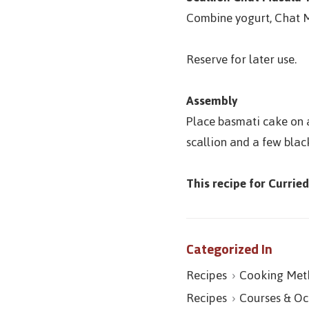
Combine yogurt, Chat M
Reserve for later use.
Assembly
Place basmati cake on a
scallion and a few blac
This recipe for Currie
Categorized In
Recipes
Cooking Met
Recipes
Courses & Oc