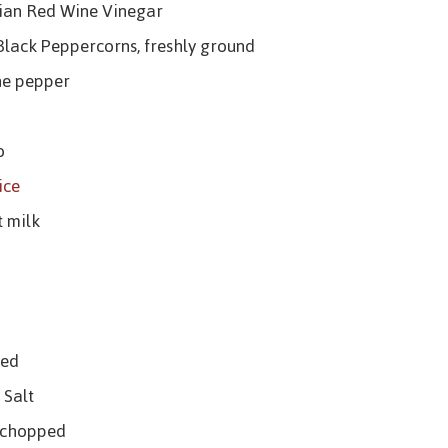
lian Red Wine Vinegar
Black Peppercorns, freshly ground
ne pepper
o
ice
t milk
ced
 Salt
, chopped