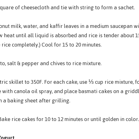
square of cheesecloth and tie with string to form a sachet.
conut milk, water, and kaffir leaves in a medium saucepan wit
heat until all liquid is absorbed and rice is tender about 15
rice completely.) Cool for 15 to 20 minutes.
to, salt & pepper and chives to rice mixture.
ric skillet to 350F. For each cake, use ⅓ cup rice mixture, fo
e with canola oil spray, and place basmati cakes on a griddle
 a baking sheet after grilling.
ake rice cakes for 10 to 12 minutes or until golden in color.
Yogurt