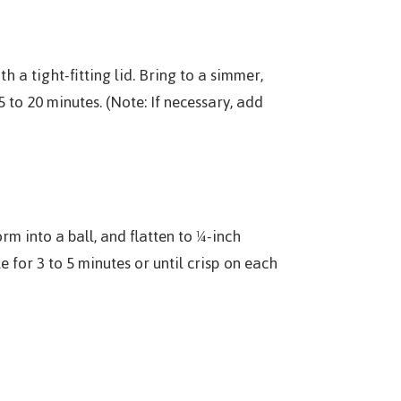
h a tight-fitting lid. Bring to a simmer,
 to 20 minutes. (Note: If necessary, add
rm into a ball, and flatten to ¼-inch
 for 3 to 5 minutes or until crisp on each