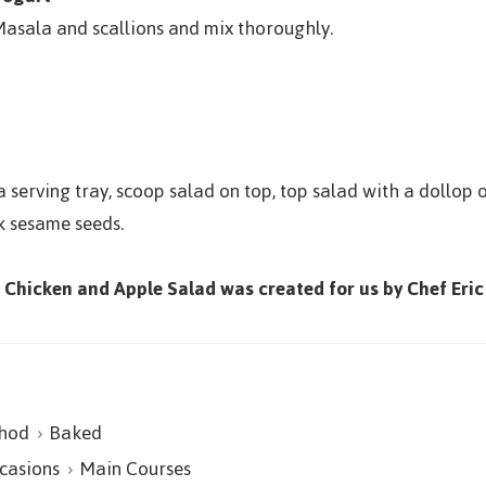
asala and scallions and mix thoroughly.
 serving tray, scoop salad on top, top salad with a dollop 
k sesame seeds.
d Chicken and Apple Salad was created for us by Chef Eric
hod
Baked
casions
Main Courses