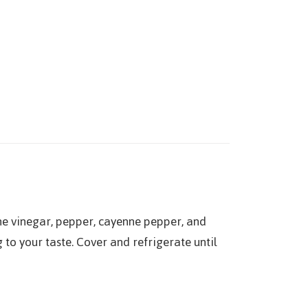
ine vinegar, pepper, cayenne pepper, and
to your taste. Cover and refrigerate until