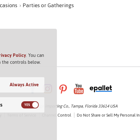
casions
Parties or Gatherings
rivacy Policy
. You can
 the controls below.
Always Active
s
© 2026 Vigo Importing Co., Tampa, Florida 33614 USA
y
Terms of Service
Channel Control
Do Not Share or Sell My Personal I