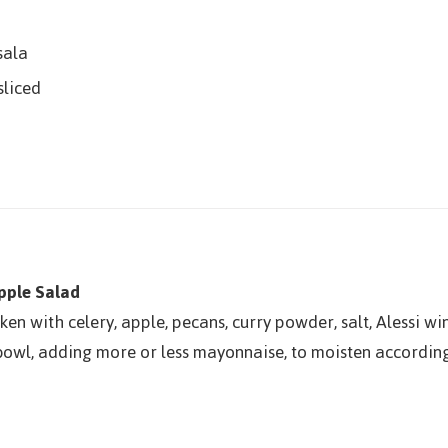
sala
sliced
pple Salad
en with celery, apple, pecans, curry powder, salt, Alessi w
owl, adding more or less mayonnaise, to moisten according 