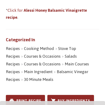
*
Click for
Alessi Honey Balsamic Vinaigrette
recipe
.
Categorized In
Recipes
Cooking Method
Stove Top
Recipes
Courses & Occasions
Salads
Recipes
Courses & Occasions
Main Courses
Recipes
Main Ingredient
Balsamic Vinegar
Recipes
30 Minute Meals
PRINT RECIPE
BUY INGREDIENTS