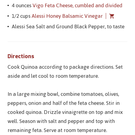
4 ounces
Vigo Feta Cheese, cumbled and divided
1/2 cups
Alessi Honey Balsamic Vinegar
Alessi Sea Salt and Ground Black Pepper, to taste
Directions
Cook Quinoa according to package directions. Set
aside and let cool to room temperature.
In a large mixing bowl, combine tomatoes, olives,
peppers, onion and half of the feta cheese. Stir in
cooked quinoa. Drizzle vinaigrette on top and mix
well. Season with salt and pepper and top with
remaining feta. Serve at room temperature.