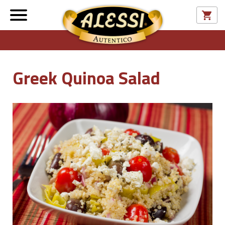
Greek Quinoa Salad