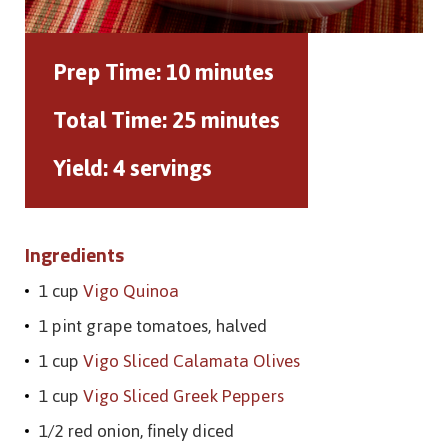
Prep Time:
10 minutes
Total Time:
25 minutes
Yield:
4 servings
Ingredients
1 cup
Vigo Quinoa
1 pint grape tomatoes, halved
1 cup
Vigo Sliced Calamata Olives
1 cup
Vigo Sliced Greek Peppers
1/2 red onion, finely diced