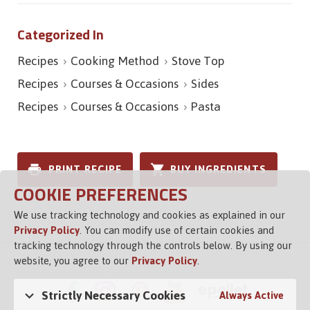
Categorized In
Recipes
Cooking Method
Stove Top
Recipes
Courses & Occasions
Sides
Recipes
Courses & Occasions
Pasta
PRINT RECIPE
BUY INGREDIENTS
COOKIE PREFERENCES
We use tracking technology and cookies as explained in our
Privacy Policy
. You can modify use of certain cookies and
tracking technology through the controls below. By using our
website, you agree to our
Privacy Policy
.
Strictly Necessary Cookies
Always Active