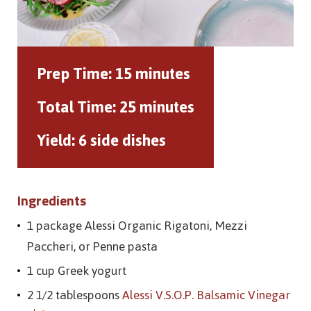
Prep Time:
15 minutes
Total Time:
25 minutes
Yield:
6 side dishes
Ingredients
1 package Alessi Organic Rigatoni, Mezzi
Paccheri, or Penne pasta
1 cup Greek yogurt
2 1/2 tablespoons
Alessi V.S.O.P. Balsamic Vinegar