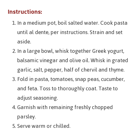
Instructions:
In a medium pot, boil salted water. Cook pasta
until al dente, per instructions. Strain and set
aside.
In a large bowl, whisk together Greek yogurt,
balsamic vinegar and olive oil. Whisk in grated
garlic, salt, pepper, half of chervil and thyme.
Fold in pasta, tomatoes, snap peas, cucumber,
and feta. Toss to thoroughly coat. Taste to
adjust seasoning.
Garnish with remaining freshly chopped
parsley.
Serve warm or chilled.