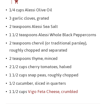
1/4 cups Alessi Olive Oil
3 garlic cloves, grated
2 teaspoons Alessi Sea Salt
1 1/2 teaspoons Alessi Whole Black Peppercorns
2 teaspoons chervil (or traditional parsley),
roughly chopped and separated
2 teaspoons thyme, minced
2 1/2 cups cherry tomatoes, halved
1 1/2 cups snap peas, roughly chopped
1/2 cucumber, sliced in quarters
1 1/2 cups
Vigo Feta Cheese, crumbled