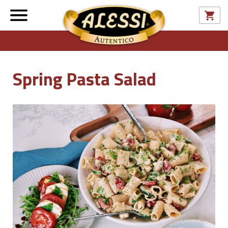
Spring Pasta Salad