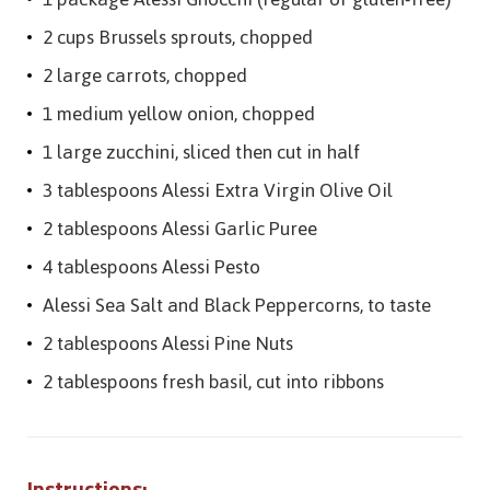
2 cups Brussels sprouts, chopped
2 large carrots, chopped
1 medium yellow onion, chopped
1 large zucchini, sliced then cut in half
3 tablespoons Alessi Extra Virgin Olive Oil
2 tablespoons Alessi Garlic Puree
4 tablespoons Alessi Pesto
Alessi Sea Salt and Black Peppercorns, to taste
2 tablespoons Alessi Pine Nuts
2 tablespoons fresh basil, cut into ribbons
Instructions: