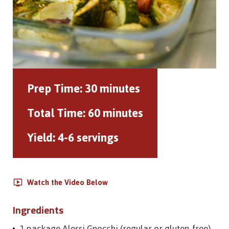
Prep Time:
30 minutes
Total Time:
60 minutes
Yield:
4-6 servings
Watch the Video Below
Ingredients
1 package Alessi Gnocchi (regular or gluten-free)