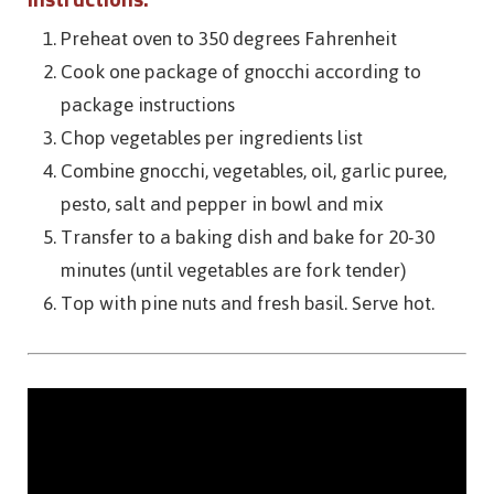
Preheat oven to 350 degrees Fahrenheit
Cook one package of gnocchi according to
package instructions
Chop vegetables per ingredients list
Combine gnocchi, vegetables, oil, garlic puree,
pesto, salt and pepper in bowl and mix
Transfer to a baking dish and bake for 20-30
minutes (until vegetables are fork tender)
Top with pine nuts and fresh basil. Serve hot.