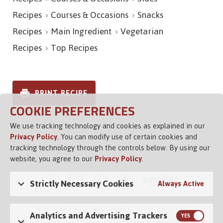
Recipes
Courses & Occasions
Snacks
Recipes
Main Ingredient
Vegetarian
Recipes
Top Recipes
PRINT RECIPE
COOKIE PREFERENCES
We use tracking technology and cookies as explained in our
Privacy Policy
. You can modify use of certain cookies and
tracking technology through the controls below. By using our
website, you agree to our
Privacy Policy
.
Strictly Necessary Cookies
Always Active
© 2026 Vigo Importing Co., Tampa, Florida 33614 USA
Analytics and Advertising Trackers
Brand Family
Privacy Policy
Terms of Service
Channel Control