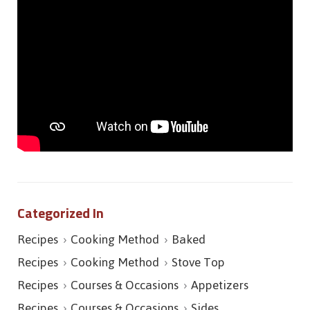
Categorized In
Recipes
Cooking Method
Baked
Recipes
Cooking Method
Stove Top
Recipes
Courses & Occasions
Appetizers
Recipes
Courses & Occasions
Sides