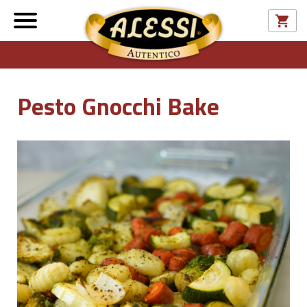
Pesto Gnocchi Bake